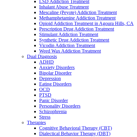
LSD Addiction Treatment
Inhalant Abuse Treatment
Mescaline (Peyote) Addiction Treatment
Methamphetamine Addiction Treatment
Opioid Addiction Treatment in Agoura Hills, CA
Prescription Drug Addiction Treatment
Stimulant Addiction Treatment
Synthetic Drug Addiction Treatment
Vicodin Addiction Treatment
Weed Wax Addiction Treatment
Dual Diagnosis
ADHD
Anxiety Disorders
Bipolar Disorder
Depression
Eating Disorders
OCD
PTSD
Panic Disorder
Personality Disorders
Schizophrenia
Stress
Therapies
Cognitive Behavioral Therapy (CBT)
Dialectical Behavior Therapy (DBT)