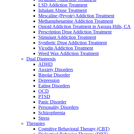
LSD Addiction Treatment
Inhalant Abuse Treatment
Mescaline (Peyote) Addiction Treatment
Methamphetamine Addiction Treatment
Opioid Addiction Treatment in Agoura Hills, CA
Prescription Drug Addiction Treatment
Stimulant Addiction Treatment
Synthetic Drug Addiction Treatment
Vicodin Addiction Treatment
Weed Wax Addiction Treatment
Dual Diagnosis
ADHD
Anxiety Disorders
Bipolar Disorder
Depression
Eating Disorders
OCD
PTSD
Panic Disorder
Personality Disorders
Schizophrenia
Stress
Therapies
Cognitive Behavioral Therapy (CBT)