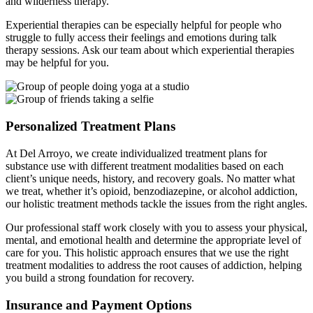
and wilderness therapy.
Experiential therapies can be especially helpful for people who
struggle to fully access their feelings and emotions during talk
therapy sessions. Ask our team about which experiential therapies
may be helpful for you.
Personalized Treatment Plans
At Del Arroyo, we create individualized treatment plans for
substance use with different treatment modalities based on each
client’s unique needs, history, and recovery goals. No matter what
we treat, whether it’s opioid, benzodiazepine, or alcohol addiction,
our holistic treatment methods tackle the issues from the right angles.
Our professional staff work closely with you to assess your physical,
mental, and emotional health and determine the appropriate level of
care for you. This holistic approach ensures that we use the right
treatment modalities to address the root causes of addiction, helping
you build a strong foundation for recovery.
Insurance and Payment Options