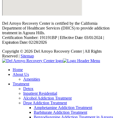
Del Arroyo Recovery Center is certified by the California
Department of Healthcare Services (DHCS) to provide addiction
treatment in Agoura Hills.
Certification Number: 191191BP
|
Effective Date: 03/01/2024
|
Expiration Date: 02/28/2026
Copyright © 2026 Del Arroyo Recovery Center | All Rights
Reserved |
Sitemap
Home
About Us
Amenities
Treatment
Detox
Inpatient Residential
Alcohol Addiction Treatment
Drug Addiction Treatment
Amphetamine Addiction Treatment
Barbiturate Addiction Treatment
Benzodiazepine Addiction Treatment in Agoura