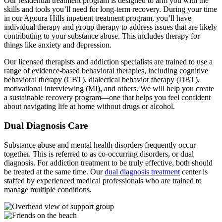
Our residential treatment program is designed to arm you with the
skills and tools you’ll need for long-term recovery. During your time
in our Agoura Hills inpatient treatment program, you’ll have
individual therapy and group therapy to address issues that are likely
contributing to your substance abuse. This includes therapy for
things like anxiety and depression.
Our licensed therapists and addiction specialists are trained to use a
range of evidence-based behavioral therapies, including cognitive
behavioral therapy (CBT), dialectical behavior therapy (DBT),
motivational interviewing (MI), and others. We will help you create
a sustainable recovery program—one that helps you feel confident
about navigating life at home without drugs or alcohol.
Dual Diagnosis Care
Substance abuse and mental health disorders frequently occur
together. This is referred to as co-occurring disorders, or dual
diagnosis. For addiction treatment to be truly effective, both should
be treated at the same time. Our
dual diagnosis treatment
center is
staffed by experienced medical professionals who are trained to
manage multiple conditions.