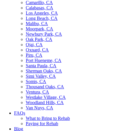
Camarillo, CA
Calabasas, CA
Los Angeles, CA
Long Beach, CA
Malibu, CA
Moorpark, CA
Newbury Park, CA
Oak Park, CA
Ojai, CA
Oxnard, CA
Piru, CA
Port Hueneme, CA
Santa Paula, CA
Sherman Oaks, CA
Simi Valley, CA
Somis, CA
Thousand Oaks, CA
Ventura, CA
Westlake Village, CA
Woodland Hills, CA
Van Nuys, CA
FAQs
What to Bring to Rehab
Paying for Rehab
Blog