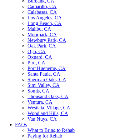
Burbank, CA
Camarillo, CA
Calabasas, CA
Los Angeles, CA
Long Beach, CA
Malibu, CA
Moorpark, CA
Newbury Park, CA
Oak Park, CA
Ojai, CA
Oxnard, CA
Piru, CA
Port Hueneme, CA
Santa Paula, CA
Sherman Oaks, CA
Simi Valley, CA
Somis, CA
Thousand Oaks, CA
Ventura, CA
Westlake Village, CA
Woodland Hills, CA
Van Nuys, CA
FAQs
What to Bring to Rehab
Paying for Rehab