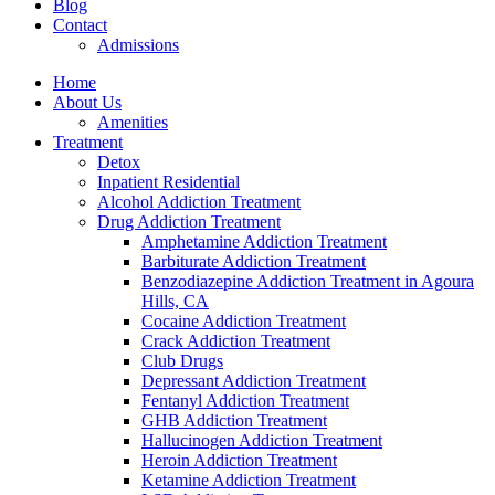
Blog
Contact
Admissions
Home
About Us
Amenities
Treatment
Detox
Inpatient Residential
Alcohol Addiction Treatment
Drug Addiction Treatment
Amphetamine Addiction Treatment
Barbiturate Addiction Treatment
Benzodiazepine Addiction Treatment in Agoura
Hills, CA
Cocaine Addiction Treatment
Crack Addiction Treatment
Club Drugs
Depressant Addiction Treatment
Fentanyl Addiction Treatment
GHB Addiction Treatment
Hallucinogen Addiction Treatment
Heroin Addiction Treatment
Ketamine Addiction Treatment