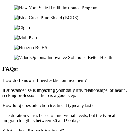
FAQs:
How do I know if I need addiction treatment?
If substance use is impacting your daily life, relationships, or health,
seeking professional help is a good step.
How long does addiction treatment typically last?
The duration varies based on individual needs, but the typical
program length is between 30 and 90 days.
What is dual diagnosis treatment?