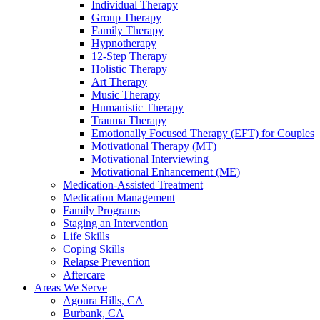
Individual Therapy
Group Therapy
Family Therapy
Hypnotherapy
12-Step Therapy
Holistic Therapy
Art Therapy
Music Therapy
Humanistic Therapy
Trauma Therapy
Emotionally Focused Therapy (EFT) for Couples
Motivational Therapy (MT)
Motivational Interviewing
Motivational Enhancement (ME)
Medication-Assisted Treatment
Medication Management
Family Programs
Staging an Intervention
Life Skills
Coping Skills
Relapse Prevention
Aftercare
Areas We Serve
Agoura Hills, CA
Burbank, CA