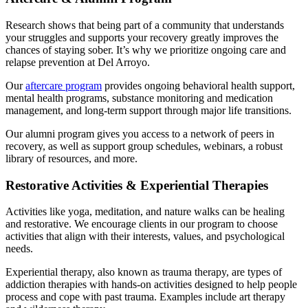
Research shows that being part of a community that understands
your struggles and supports your recovery greatly improves the
chances of staying sober. It’s why we prioritize ongoing care and
relapse prevention at Del Arroyo.
Our
aftercare program
provides ongoing behavioral health support,
mental health programs, substance monitoring and medication
management, and long-term support through major life transitions.
Our alumni program gives you access to a network of peers in
recovery, as well as support group schedules, webinars, a robust
library of resources, and more.
Restorative Activities & Experiential Therapies
Activities like yoga, meditation, and nature walks can be healing
and restorative. We encourage clients in our program to choose
activities that align with their interests, values, and psychological
needs.
Experiential therapy, also known as trauma therapy, are types of
addiction therapies with hands-on activities designed to help people
process and cope with past trauma. Examples include art therapy