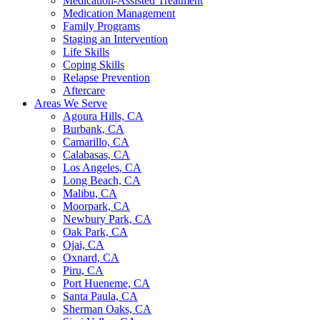
Medication-Assisted Treatment
Medication Management
Family Programs
Staging an Intervention
Life Skills
Coping Skills
Relapse Prevention
Aftercare
Areas We Serve
Agoura Hills, CA
Burbank, CA
Camarillo, CA
Calabasas, CA
Los Angeles, CA
Long Beach, CA
Malibu, CA
Moorpark, CA
Newbury Park, CA
Oak Park, CA
Ojai, CA
Oxnard, CA
Piru, CA
Port Hueneme, CA
Santa Paula, CA
Sherman Oaks, CA