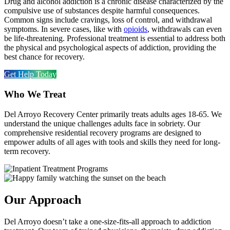
Drug and alcohol addiction is a chronic disease characterized by the
compulsive use of substances despite harmful consequences.
Common signs include cravings, loss of control, and withdrawal
symptoms. In severe cases, like with
opioids
, withdrawals can even
be life-threatening. Professional treatment is essential to address both
the physical and psychological aspects of addiction, providing the
best chance for recovery.
Get Help Today
Who We Treat​
Del Arroyo Recovery Center primarily treats adults ages 18-65. We
understand the unique challenges adults face in sobriety. Our
comprehensive residential recovery programs are designed to
empower adults of all ages with tools and skills they need for long-
term recovery.
Our Approach
Del Arroyo doesn’t take a one-size-fits-all approach to addiction