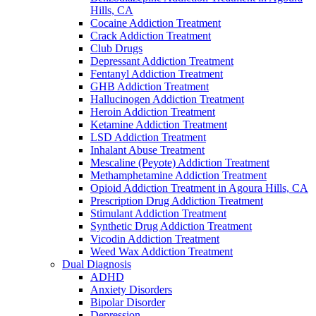
Hills, CA
Cocaine Addiction Treatment
Crack Addiction Treatment
Club Drugs
Depressant Addiction Treatment
Fentanyl Addiction Treatment
GHB Addiction Treatment
Hallucinogen Addiction Treatment
Heroin Addiction Treatment
Ketamine Addiction Treatment
LSD Addiction Treatment
Inhalant Abuse Treatment
Mescaline (Peyote) Addiction Treatment
Methamphetamine Addiction Treatment
Opioid Addiction Treatment in Agoura Hills, CA
Prescription Drug Addiction Treatment
Stimulant Addiction Treatment
Synthetic Drug Addiction Treatment
Vicodin Addiction Treatment
Weed Wax Addiction Treatment
Dual Diagnosis
ADHD
Anxiety Disorders
Bipolar Disorder
Depression