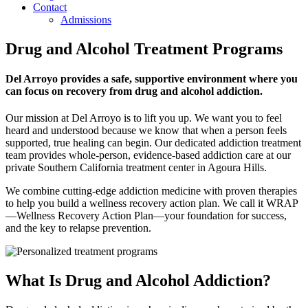
Contact
Admissions
Drug and Alcohol Treatment Programs
Del Arroyo provides a safe, supportive environment where you
can focus on recovery from drug and alcohol addiction.
Our mission at Del Arroyo is to lift you up. We want you to feel
heard and understood because we know that when a person feels
supported, true healing can begin. Our dedicated addiction treatment
team provides whole-person, evidence-based addiction care at our
private Southern California treatment center in Agoura Hills.
We combine cutting-edge addiction medicine with proven therapies
to help you build a wellness recovery action plan. We call it WRAP
—Wellness Recovery Action Plan—your foundation for success,
and the key to relapse prevention.
What Is Drug and Alcohol Addiction?​