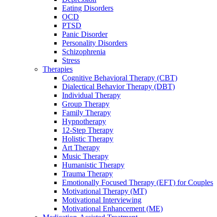
Eating Disorders
OCD
PTSD
Panic Disorder
Personality Disorders
Schizophrenia
Stress
Therapies
Cognitive Behavioral Therapy (CBT)
Dialectical Behavior Therapy (DBT)
Individual Therapy
Group Therapy
Family Therapy
Hypnotherapy
12-Step Therapy
Holistic Therapy
Art Therapy
Music Therapy
Humanistic Therapy
Trauma Therapy
Emotionally Focused Therapy (EFT) for Couples
Motivational Therapy (MT)
Motivational Interviewing
Motivational Enhancement (ME)