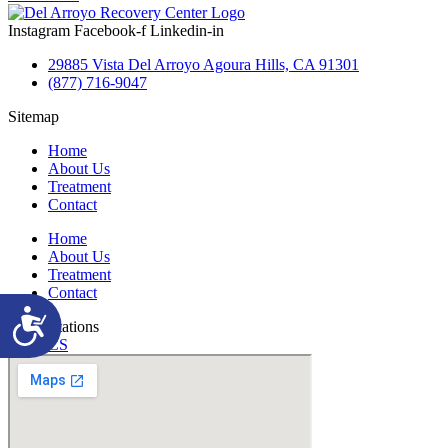
Instagram
Facebook-f
Linkedin-in
29885 Vista Del Arroyo Agoura Hills, CA 91301
(877) 716-9047
Sitemap
Home
About Us
Treatment
Contact
Home
About Us
Treatment
Contact
Accessibility
Accreditations