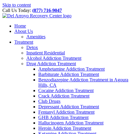
Please
Skip to content
note:
Call Us Today:
(877) 716-9047
This
website
includes
Home
an
About Us
accessibility
Amenities
system.
Treatment
Detox
Inpatient Residential
Alcohol Addiction Treatment
Drug Addiction Treatment
Amphetamine Addiction Treatment
Barbiturate Addiction Treatment
Benzodiazepine Addiction Treatment in Agoura
Hills, CA
Cocaine Addiction Treatment
Crack Addiction Treatment
Club Drugs
Depressant Addiction Treatment
Fentanyl Addiction Treatment
GHB Addiction Treatment
Hallucinogen Addiction Treatment
Heroin Addiction Treatment
Ketamine Addiction Treatment