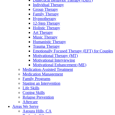
Dialectical Behavior Therapy (DBT)
Individual Therapy
Group Therapy
Family Therapy
Hypnotherapy
12-Step Therapy
Holistic Therapy
Art Therapy
Music Therapy
Humanistic Therapy
Trauma Therapy
Emotionally Focused Therapy (EFT) for Couples
Motivational Therapy (MT)
Motivational Interviewing
Motivational Enhancement (ME)
Medication-Assisted Treatment
Medication Management
Family Programs
Staging an Intervention
Life Skills
Coping Skills
Relapse Prevention
Aftercare
Areas We Serve
Agoura Hills, CA