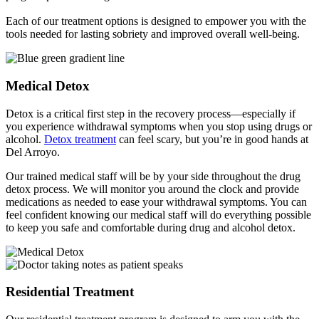
Each of our treatment options is designed to empower you with the
tools needed for lasting sobriety and improved overall well-being.
Medical Detox
Detox is a critical first step in the recovery process—especially if
you experience withdrawal symptoms when you stop using drugs or
alcohol.
Detox treatment
can feel scary, but you’re in good hands at
Del Arroyo.
Our trained medical staff will be by your side throughout the drug
detox process. We will monitor you around the clock and provide
medications as needed to ease your withdrawal symptoms. You can
feel confident knowing our medical staff will do everything possible
to keep you safe and comfortable during drug and alcohol detox.
Residential Treatment