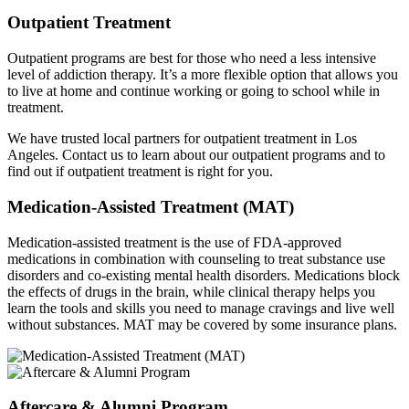
Outpatient Treatment
Outpatient programs are best for those who need a less intensive
level of addiction therapy. It’s a more flexible option that allows you
to live at home and continue working or going to school while in
treatment.
We have trusted local partners for outpatient treatment in Los
Angeles. Contact us to learn about our outpatient programs and to
find out if outpatient treatment is right for you.
Medication-Assisted Treatment (MAT)
Medication-assisted treatment is the use of FDA-approved
medications in combination with counseling to treat substance use
disorders and co-existing mental health disorders. Medications block
the effects of drugs in the brain, while clinical therapy helps you
learn the tools and skills you need to manage cravings and live well
without substances. MAT may be covered by some insurance plans.
Aftercare & Alumni Program