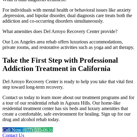
For individuals with mental health or behavioral issues like anxiety
,depression, and bipolar disorder, dual diagnosis care treats both the
addiction and co-occurring disorders simultaneously.
What amenities does Del Arroyo Recovery Center provide?
Our Los Angeles area rehab offers luxurious accommodations,
private rooms, and restorative activities such as yoga and art therapy.
Take the First Step with Professional
Addiction Treatment in California
Del Arroyo Recovery Center is ready to help you take that vital first
step toward long-term recovery.
Contact us today to learn more about our treatment programs and for
a tour of our residential rehab in Agoura Hills. Our home-like
residential treatment center has six beds and luxury amenities that
create a comfortable, safe environment for healing. Sign up for our
drug and alcohol rehab today.
Call Now (877) 535-0636
Contact Us