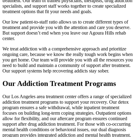
treatment. Our team of trained physicians, therapists, drug addiction
specialists, and support staff works together to create specialized
treatment options that fit your needs and goals.
Our low patient-to-staff ratio allows us to create different types of
treatment and provide you with the attention and care you deserve.
But support doesn’t end when you leave our Agoura Hills rehab
center.
We treat addiction with a comprehensive approach and prioritize
ongoing care, because we know the really tough work begins when
you get home. Our team will provide you with all the resources you
need to build and maintain a community of support after treatment.
Our support systems help recovering addicts stay sober.
Our Addiction Treatment Programs
Our Los Angeles area treatment center offers a range of specialized
addiction treatment programs to support your recovery. Our detox
program ensures a safe withdrawal, while inpatient treatment
focuses on building long-term coping strategies. Outpatient options
allow for flexibility, and our aftercare program ensures continued
support after drug addiction treatment. For those with co-occurring
mental health conditions or behavioral issues, our dual diagnosis
program provides integrated addiction and mental health treatment.