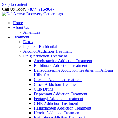
Please
Skip to content
note:
Call Us Today:
(877) 716-9047
This
website
includes
Home
an
About Us
accessibility
Amenities
system.
Treatment
Detox
Inpatient Residential
Alcohol Addiction Treatment
Drug Addiction Treatment
Amphetamine Addiction Treatment
Barbiturate Addiction Treatment
Benzodiazepine Addiction Treatment in Agoura
Hills, CA
Cocaine Addiction Treatment
Crack Addiction Treatment
Club Drugs
Depressant Addiction Treatment
Fentanyl Addiction Treatment
GHB Addiction Treatment
Hallucinogen Addiction Treatment
Heroin Addiction Treatment
Ketamine Addiction Treatment