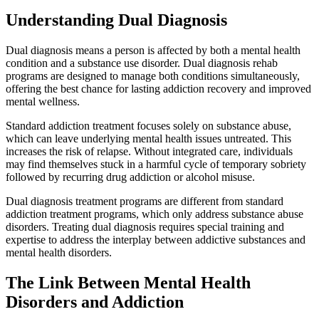
Understanding Dual Diagnosis
Dual diagnosis means a person is affected by both a mental health
condition and a substance use disorder. Dual diagnosis rehab
programs are designed to manage both conditions simultaneously,
offering the best chance for lasting addiction recovery and improved
mental wellness.
Standard addiction treatment focuses solely on substance abuse,
which can leave underlying mental health issues untreated. This
increases the risk of relapse. Without integrated care, individuals
may find themselves stuck in a harmful cycle of temporary sobriety
followed by recurring drug addiction or alcohol misuse.
Dual diagnosis treatment programs are different from standard
addiction treatment programs, which only address substance abuse
disorders. Treating dual diagnosis requires special training and
expertise to address the interplay between addictive substances and
mental health disorders.
The Link Between Mental Health
Disorders and Addiction