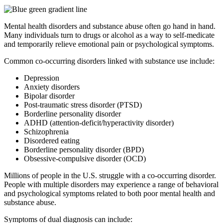
Mental health disorders and substance abuse often go hand in hand.
Many individuals turn to drugs or alcohol as a way to self-medicate
and temporarily relieve emotional pain or psychological symptoms.
Common co-occurring disorders linked with substance use include:
Depression
Anxiety disorders
Bipolar disorder
Post-traumatic stress disorder (PTSD)
Borderline personality disorder
ADHD (attention-deficit/hyperactivity disorder)
Schizophrenia
Disordered eating
Borderline personality disorder (BPD)
Obsessive-compulsive disorder (OCD)
Millions of people in the U.S. struggle with a co-occurring disorder.
People with multiple disorders may experience a range of behavioral
and psychological symptoms related to both poor mental health and
substance abuse.
Symptoms of dual diagnosis can include: