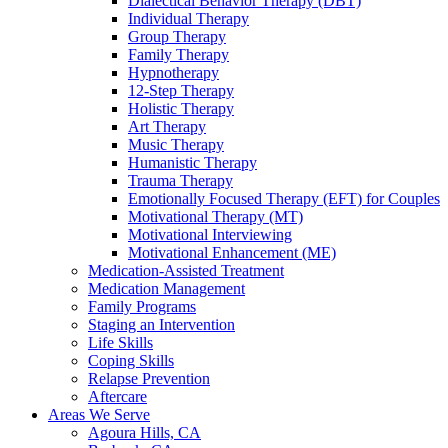
Dialectical Behavior Therapy (DBT)
Individual Therapy
Group Therapy
Family Therapy
Hypnotherapy
12-Step Therapy
Holistic Therapy
Art Therapy
Music Therapy
Humanistic Therapy
Trauma Therapy
Emotionally Focused Therapy (EFT) for Couples
Motivational Therapy (MT)
Motivational Interviewing
Motivational Enhancement (ME)
Medication-Assisted Treatment
Medication Management
Family Programs
Staging an Intervention
Life Skills
Coping Skills
Relapse Prevention
Aftercare
Areas We Serve
Agoura Hills, CA