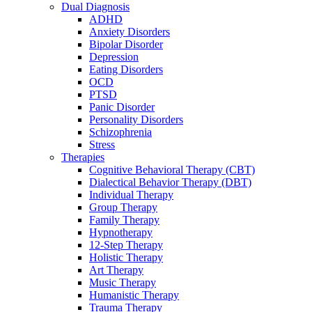
Dual Diagnosis
ADHD
Anxiety Disorders
Bipolar Disorder
Depression
Eating Disorders
OCD
PTSD
Panic Disorder
Personality Disorders
Schizophrenia
Stress
Therapies
Cognitive Behavioral Therapy (CBT)
Dialectical Behavior Therapy (DBT)
Individual Therapy
Group Therapy
Family Therapy
Hypnotherapy
12-Step Therapy
Holistic Therapy
Art Therapy
Music Therapy
Humanistic Therapy
Trauma Therapy