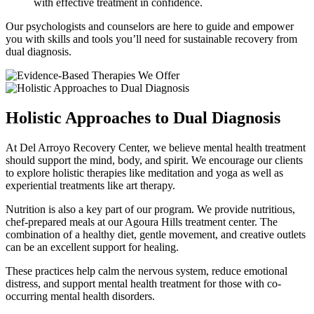
with effective treatment in confidence.
Our psychologists and counselors are here to guide and empower
you with skills and tools you’ll need for sustainable recovery from
dual diagnosis.
Holistic Approaches to Dual Diagnosis
At Del Arroyo Recovery Center, we believe mental health treatment
should support the mind, body, and spirit. We encourage our clients
to explore holistic therapies like meditation and yoga as well as
experiential treatments like art therapy.
Nutrition is also a key part of our program. We provide nutritious,
chef-prepared meals at our Agoura Hills treatment center. The
combination of a healthy diet, gentle movement, and creative outlets
can be an excellent support for healing.
These practices help calm the nervous system, reduce emotional
distress, and support mental health treatment for those with co-
occurring mental health disorders.