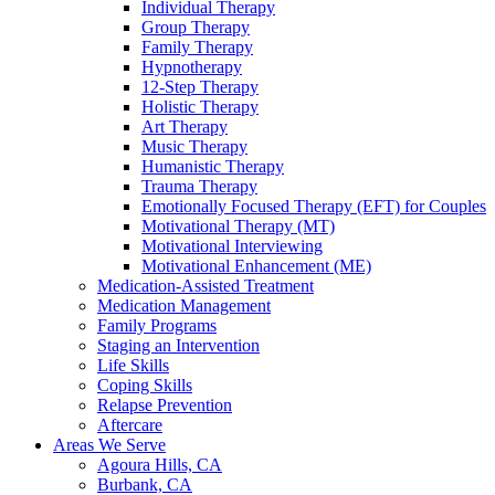
Individual Therapy
Group Therapy
Family Therapy
Hypnotherapy
12-Step Therapy
Holistic Therapy
Art Therapy
Music Therapy
Humanistic Therapy
Trauma Therapy
Emotionally Focused Therapy (EFT) for Couples
Motivational Therapy (MT)
Motivational Interviewing
Motivational Enhancement (ME)
Medication-Assisted Treatment
Medication Management
Family Programs
Staging an Intervention
Life Skills
Coping Skills
Relapse Prevention
Aftercare
Areas We Serve
Agoura Hills, CA
Burbank, CA