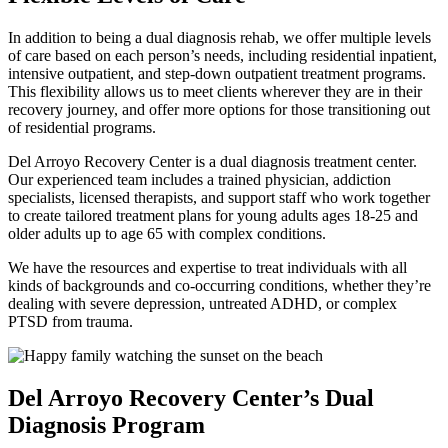
In addition to being a dual diagnosis rehab, we offer multiple levels
of care based on each person’s needs, including residential inpatient,
intensive outpatient, and step-down outpatient treatment programs.
This flexibility allows us to meet clients wherever they are in their
recovery journey, and offer more options for those transitioning out
of residential programs.
Del Arroyo Recovery Center is a dual diagnosis treatment center.
Our experienced team includes a trained physician, addiction
specialists, licensed therapists, and support staff who work together
to create tailored treatment plans for young adults ages 18-25 and
older adults up to age 65 with complex conditions.
We have the resources and expertise to treat individuals with all
kinds of backgrounds and co-occurring conditions, whether they’re
dealing with severe depression, untreated ADHD, or complex
PTSD from trauma.
Del Arroyo Recovery Center’s Dual
Diagnosis Program