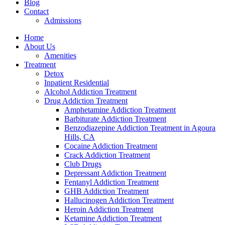
Blog
Contact
Admissions
Home
About Us
Amenities
Treatment
Detox
Inpatient Residential
Alcohol Addiction Treatment
Drug Addiction Treatment
Amphetamine Addiction Treatment
Barbiturate Addiction Treatment
Benzodiazepine Addiction Treatment in Agoura
Hills, CA
Cocaine Addiction Treatment
Crack Addiction Treatment
Club Drugs
Depressant Addiction Treatment
Fentanyl Addiction Treatment
GHB Addiction Treatment
Hallucinogen Addiction Treatment
Heroin Addiction Treatment
Ketamine Addiction Treatment