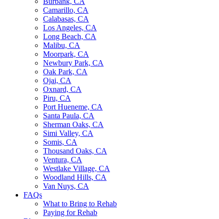
Burbank, CA
Camarillo, CA
Calabasas, CA
Los Angeles, CA
Long Beach, CA
Malibu, CA
Moorpark, CA
Newbury Park, CA
Oak Park, CA
Ojai, CA
Oxnard, CA
Piru, CA
Port Hueneme, CA
Santa Paula, CA
Sherman Oaks, CA
Simi Valley, CA
Somis, CA
Thousand Oaks, CA
Ventura, CA
Westlake Village, CA
Woodland Hills, CA
Van Nuys, CA
FAQs
What to Bring to Rehab
Paying for Rehab