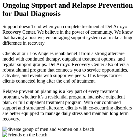
Ongoing Support and Relapse Prevention
for Dual Diagnosis
Support doesn’t end when you complete treatment at Del Arroyo
Recovery Center. We believe in the power of community. We know
that having a positive, encouraging support system can make a huge
difference in recovery.
Clients at our Los Angeles rehab benefit from a strong aftercare
model with continued therapy, outpatient treatment options, and
regular support groups. Del Arroyo Recovery Center also offers a
robust alumni program that connects you to service opportunities,
activities, and events with supportive peers. This keeps former
clients connected long after the end of treatment.
Relapse prevention planning is a key part of every treatment
program, whether it’s a residential program, intensive outpatient
plan, or full outpatient treatment program. With our continued
support and structured aftercare, clients with co-occurring disorders
are better equipped to manage daily stress and maintain long-term
recovery.