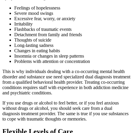
Feelings of hopelessness
Severe mood swings
Excessive fear, worry, or anxiety
Irritability
Flashbacks of traumatic events
Detachment from family and friends
Thoughts of suicide
Long-lasting sadness
Changes in eating habits
Insomnia or changes in sleep patterns
Problems with attention or concentration
This is why individuals dealing with a co-occurring mental health
disorder and substance use need specialized dual diagnosis treatment
from a qualified behavioral health provider. Treating co-occurring
conditions requires staff with experience in both addiction medicine
and psychiatric conditions.
If you use drugs or alcohol to feel better, or if you feel anxious
without drugs or alcohol, you should seek care from a dual
diagnosis treatment provider. The same is true if you use substances
to cope with traumatic thoughts or memories.
Flexible Levels of Care