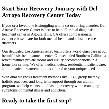
Start Your Recovery Journey with Del
Arroyo Recovery Center Today
If you or a loved one is struggling with a co-occurring disorder, Del
Arroyo Recovery Center is here to help. Our dual diagnosis
treatment center in Agoura Hills, CA offers compassionate,
evidence-based care for both mental health and substance use
disorders.
Our dedicated Los Angeles rehab team offers world-class care at our
beautiful six-bed treatment center. Our secluded Southern California
retreat features private rooms and luxury accommodations in a
home-like setting. We offer medical detox, residential inpatient care,
and outpatient treatment options tailored to your unique needs.
With dual diagnosis treatment methods like CBT, group therapy,
holistic practices, and long-term support through our alumni
program, we help clients build lasting recovery while managing
symptoms of mental illness and addiction.
Ready to take the first step?