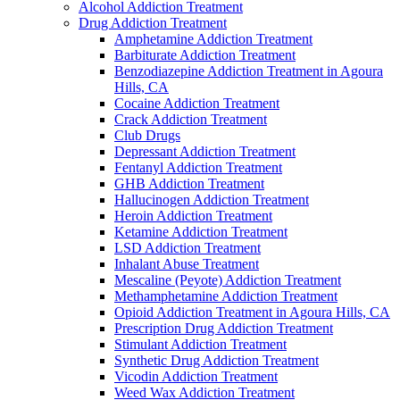
Alcohol Addiction Treatment
Drug Addiction Treatment
Amphetamine Addiction Treatment
Barbiturate Addiction Treatment
Benzodiazepine Addiction Treatment in Agoura
Hills, CA
Cocaine Addiction Treatment
Crack Addiction Treatment
Club Drugs
Depressant Addiction Treatment
Fentanyl Addiction Treatment
GHB Addiction Treatment
Hallucinogen Addiction Treatment
Heroin Addiction Treatment
Ketamine Addiction Treatment
LSD Addiction Treatment
Inhalant Abuse Treatment
Mescaline (Peyote) Addiction Treatment
Methamphetamine Addiction Treatment
Opioid Addiction Treatment in Agoura Hills, CA
Prescription Drug Addiction Treatment
Stimulant Addiction Treatment
Synthetic Drug Addiction Treatment
Vicodin Addiction Treatment
Weed Wax Addiction Treatment