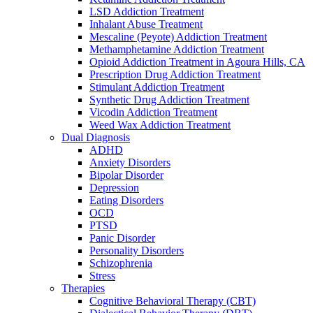
LSD Addiction Treatment
Inhalant Abuse Treatment
Mescaline (Peyote) Addiction Treatment
Methamphetamine Addiction Treatment
Opioid Addiction Treatment in Agoura Hills, CA
Prescription Drug Addiction Treatment
Stimulant Addiction Treatment
Synthetic Drug Addiction Treatment
Vicodin Addiction Treatment
Weed Wax Addiction Treatment
Dual Diagnosis
ADHD
Anxiety Disorders
Bipolar Disorder
Depression
Eating Disorders
OCD
PTSD
Panic Disorder
Personality Disorders
Schizophrenia
Stress
Therapies
Cognitive Behavioral Therapy (CBT)