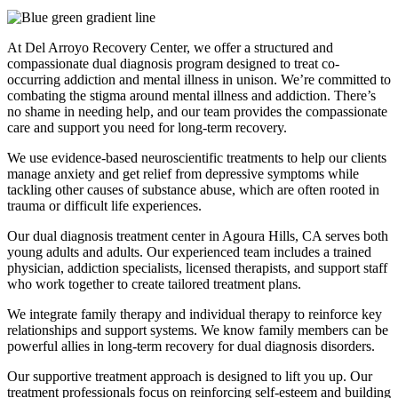
At Del Arroyo Recovery Center, we offer a structured and
compassionate dual diagnosis program designed to treat co-
occurring addiction and mental illness in unison. We’re committed to
combating the stigma around mental illness and addiction. There’s
no shame in needing help, and our team provides the compassionate
care and support you need for long-term recovery.
We use evidence-based neuroscientific treatments to help our clients
manage anxiety and get relief from depressive symptoms while
tackling other causes of substance abuse, which are often rooted in
trauma or difficult life experiences.
Our dual diagnosis treatment center in Agoura Hills, CA serves both
young adults and adults. Our experienced team includes a trained
physician, addiction specialists, licensed therapists, and support staff
who work together to create tailored treatment plans.
We integrate family therapy and individual therapy to reinforce key
relationships and support systems. We know family members can be
powerful allies in long-term recovery for dual diagnosis disorders.
Our supportive treatment approach is designed to lift you up. Our
treatment professionals focus on reinforcing self-esteem and building