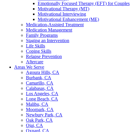
Emotionally Focused Therapy (EFT) for Couples
Motivational Therapy (MT)
Motivational Interviewing
Motivational Enhancement (ME)
Medication-Assisted Treatment
Medication Management
Family Programs
Staging an Intervention
Life Skills
Coping Skills
Relapse Prevention
Aftercare
Areas We Serve
Agoura Hills, CA
Burbank, CA
Camarillo, CA
Calabasas, CA
Los Angeles, CA
Long Beach, CA
Malibu, CA
Moorpark, CA
Newbury Park, CA
Oak Park, CA
Ojai, CA
Oxnard, CA