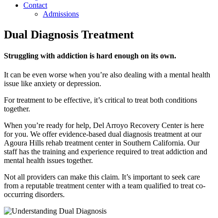
Contact
Admissions
Dual Diagnosis Treatment
Struggling with addiction is hard enough on its own.
It can be even worse when you’re also dealing with a mental health
issue like anxiety or depression.
For treatment to be effective, it’s critical to treat both conditions
together.
When you’re ready for help, Del Arroyo Recovery Center is here
for you. We offer evidence-based dual diagnosis treatment at our
Agoura Hills rehab treatment center in Southern California. Our
staff has the training and experience required to treat addiction and
mental health issues together.
Not all providers can make this claim. It’s important to seek care
from a reputable treatment center with a team qualified to treat co-
occurring disorders.