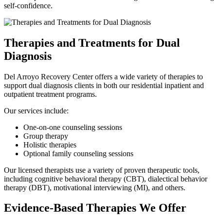
self-confidence.
Therapies and Treatments for Dual
Diagnosis
Del Arroyo Recovery Center offers a wide variety of therapies to
support dual diagnosis clients in both our residential inpatient and
outpatient treatment programs.
Our services include:
One-on-one counseling sessions
Group therapy
Holistic therapies
Optional family counseling sessions
Our licensed therapists use a variety of proven therapeutic tools,
including cognitive behavioral therapy (CBT), dialectical behavior
therapy (DBT), motivational interviewing (MI), and others.
Evidence-Based Therapies We Offer