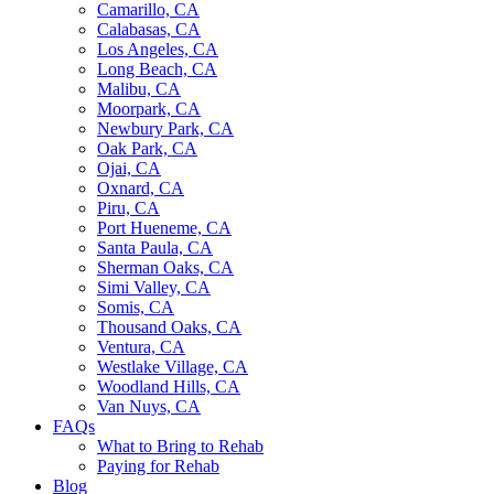
Camarillo, CA
Calabasas, CA
Los Angeles, CA
Long Beach, CA
Malibu, CA
Moorpark, CA
Newbury Park, CA
Oak Park, CA
Ojai, CA
Oxnard, CA
Piru, CA
Port Hueneme, CA
Santa Paula, CA
Sherman Oaks, CA
Simi Valley, CA
Somis, CA
Thousand Oaks, CA
Ventura, CA
Westlake Village, CA
Woodland Hills, CA
Van Nuys, CA
FAQs
What to Bring to Rehab
Paying for Rehab
Blog