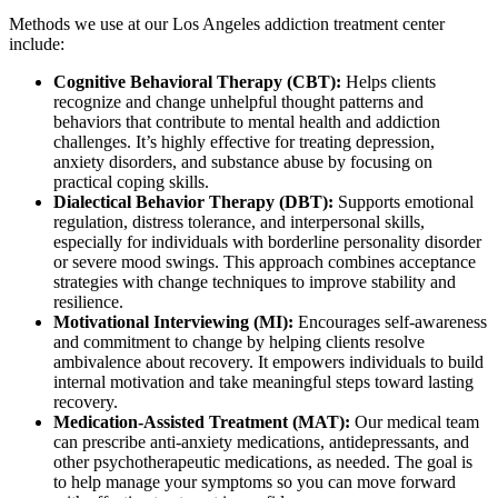
Methods we use at our Los Angeles addiction treatment center
include:
Cognitive Behavioral Therapy (CBT):
Helps clients
recognize and change unhelpful thought patterns and
behaviors that contribute to mental health and addiction
challenges. It’s highly effective for treating depression,
anxiety disorders, and substance abuse by focusing on
practical coping skills.
Dialectical Behavior Therapy (DBT):
Supports emotional
regulation, distress tolerance, and interpersonal skills,
especially for individuals with borderline personality disorder
or severe mood swings. This approach combines acceptance
strategies with change techniques to improve stability and
resilience.
Motivational Interviewing (MI):
Encourages self-awareness
and commitment to change by helping clients resolve
ambivalence about recovery. It empowers individuals to build
internal motivation and take meaningful steps toward lasting
recovery.
Medication-Assisted Treatment (MAT):
Our medical team
can prescribe anti-anxiety medications, antidepressants, and
other psychotherapeutic medications, as needed. The goal is
to help manage your symptoms so you can move forward