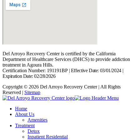
Del Arroyo Recovery Center is certified by the California
Department of Healthcare Services (DHCS) to provide addiction
treatment in Agoura Hills.
Certification Number: 191191BP
|
Effective Date: 03/01/2024
|
Expiration Date: 02/28/2026
Copyright © 2026 Del Arroyo Recovery Center | All Rights
Reserved |
Sitemap
Home
About Us
Amenities
Treatment
Detox
Inpatient Residential