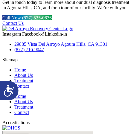
Get in touch today to learn more about our dual diagnosis treatment
in Agoura Hills, CA, and for a tour of our facility. We’re with you.
Call Now (877) 535-0636
Contact Us
Instagram
Facebook-f
Linkedin-in
29885 Vista Del Arroyo Agoura Hills, CA 91301
(877) 716-9047
Sitemap
Home
About Us
Treatment
Contact
Accessibility
Home
About Us
Treatment
Contact
Accreditations