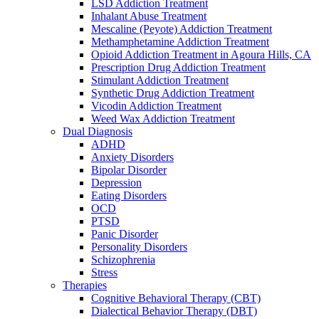
LSD Addiction Treatment
Inhalant Abuse Treatment
Mescaline (Peyote) Addiction Treatment
Methamphetamine Addiction Treatment
Opioid Addiction Treatment in Agoura Hills, CA
Prescription Drug Addiction Treatment
Stimulant Addiction Treatment
Synthetic Drug Addiction Treatment
Vicodin Addiction Treatment
Weed Wax Addiction Treatment
Dual Diagnosis
ADHD
Anxiety Disorders
Bipolar Disorder
Depression
Eating Disorders
OCD
PTSD
Panic Disorder
Personality Disorders
Schizophrenia
Stress
Therapies
Cognitive Behavioral Therapy (CBT)
Dialectical Behavior Therapy (DBT)