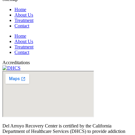
Home
About Us
Treatment
Contact
Home
About Us
Treatment
Contact
Accreditations
Del Arroyo Recovery Center is certified by the California
Department of Healthcare Services (DHCS) to provide addiction