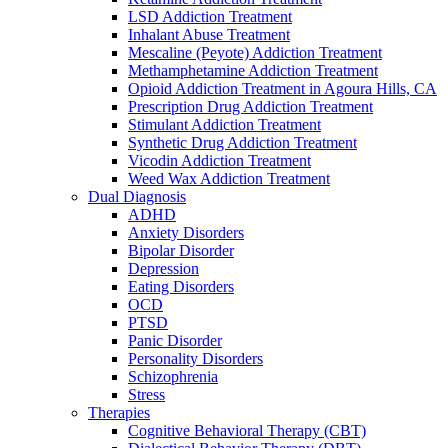
LSD Addiction Treatment
Inhalant Abuse Treatment
Mescaline (Peyote) Addiction Treatment
Methamphetamine Addiction Treatment
Opioid Addiction Treatment in Agoura Hills, CA
Prescription Drug Addiction Treatment
Stimulant Addiction Treatment
Synthetic Drug Addiction Treatment
Vicodin Addiction Treatment
Weed Wax Addiction Treatment
Dual Diagnosis
ADHD
Anxiety Disorders
Bipolar Disorder
Depression
Eating Disorders
OCD
PTSD
Panic Disorder
Personality Disorders
Schizophrenia
Stress
Therapies
Cognitive Behavioral Therapy (CBT)