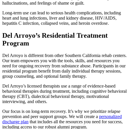
hallucinations, and feelings of shame or guilt.
Long-term use can lead to serious health complications, including
heart and lung infections, liver and kidney disease, HIV/AIDS,
hepatitis C infection, collapsed veins, and heroin overdose.
Del Arroyo’s Residential Treatment
Program
Del Arroyo is different from other Southern California rehab centers.
Our team empowers you with the tools, skills, and resources you
need for ongoing recovery from substance abuse. Participants in our
residential program benefit from daily individual therapy sessions,
group counseling, and optional family therapy.
Del Arroyo’s licensed therapists use a range of evidence-based
behavioral therapies during treatment, including cognitive behavioral
therapy (CBT), dialectical behavioral therapy, motivational
interviewing, and others.
Our focus is on long-term recovery. It’s why we prioritize relapse
prevention and peer support groups. We will create a
personalized
discharge plan
that includes all the resources you need for success,
including access to our robust alumni program.