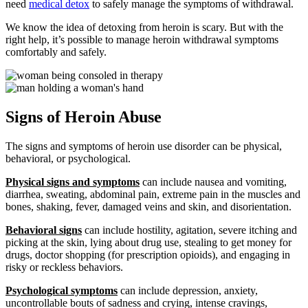
need
medical detox
to safely manage the symptoms of withdrawal.
We know the idea of detoxing from heroin is scary. But with the
right help, it’s possible to manage heroin withdrawal symptoms
comfortably and safely.
Signs of Heroin Abuse
The signs and symptoms of heroin use disorder can be physical,
behavioral, or psychological.
Physical signs and symptoms
can include nausea and vomiting,
diarrhea, sweating, abdominal pain, extreme pain in the muscles and
bones, shaking, fever, damaged veins and skin, and disorientation.
Behavioral signs
can include hostility, agitation, severe itching and
picking at the skin, lying about drug use, stealing to get money for
drugs, doctor shopping (for prescription opioids), and engaging in
risky or reckless behaviors.
Psychological symptoms
can include depression, anxiety,
uncontrollable bouts of sadness and crying, intense cravings,