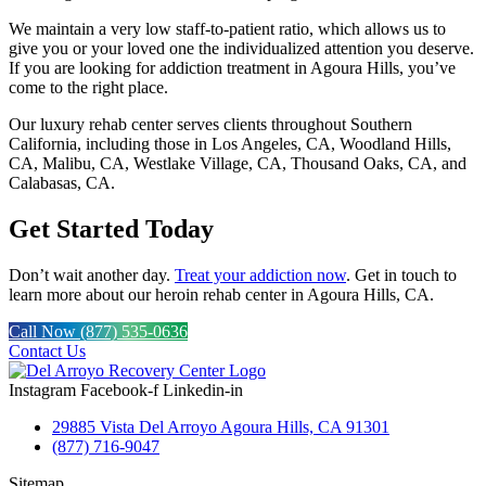
We maintain a very low staff-to-patient ratio, which allows us to
give you or your loved one the individualized attention you deserve.
If you are looking for addiction treatment in Agoura Hills, you’ve
come to the right place.
Our luxury rehab center serves clients throughout Southern
California, including those in Los Angeles, CA, Woodland Hills,
CA, Malibu, CA, Westlake Village, CA, Thousand Oaks, CA, and
Calabasas, CA.
Get Started Today
Don’t wait another day.
Treat your addiction now
. Get in touch to
learn more about our heroin rehab center in Agoura Hills, CA.
Call Now (877) 535-0636
Contact Us
Instagram
Facebook-f
Linkedin-in
29885 Vista Del Arroyo Agoura Hills, CA 91301
(877) 716-9047
Sitemap