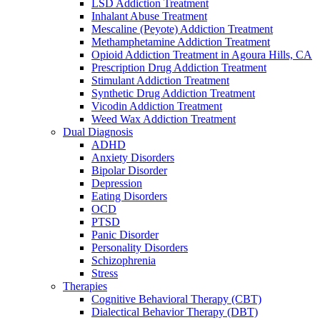
LSD Addiction Treatment
Inhalant Abuse Treatment
Mescaline (Peyote) Addiction Treatment
Methamphetamine Addiction Treatment
Opioid Addiction Treatment in Agoura Hills, CA
Prescription Drug Addiction Treatment
Stimulant Addiction Treatment
Synthetic Drug Addiction Treatment
Vicodin Addiction Treatment
Weed Wax Addiction Treatment
Dual Diagnosis
ADHD
Anxiety Disorders
Bipolar Disorder
Depression
Eating Disorders
OCD
PTSD
Panic Disorder
Personality Disorders
Schizophrenia
Stress
Therapies
Cognitive Behavioral Therapy (CBT)
Dialectical Behavior Therapy (DBT)