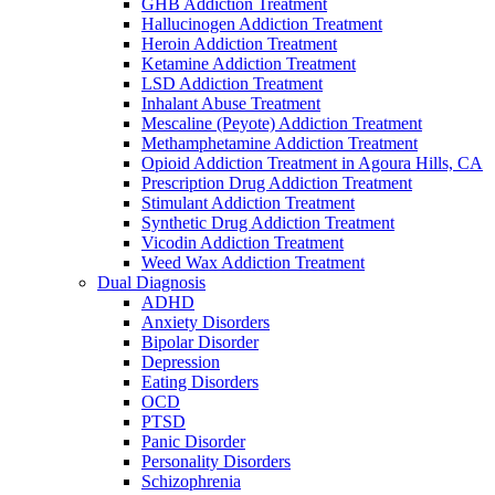
GHB Addiction Treatment
Hallucinogen Addiction Treatment
Heroin Addiction Treatment
Ketamine Addiction Treatment
LSD Addiction Treatment
Inhalant Abuse Treatment
Mescaline (Peyote) Addiction Treatment
Methamphetamine Addiction Treatment
Opioid Addiction Treatment in Agoura Hills, CA
Prescription Drug Addiction Treatment
Stimulant Addiction Treatment
Synthetic Drug Addiction Treatment
Vicodin Addiction Treatment
Weed Wax Addiction Treatment
Dual Diagnosis
ADHD
Anxiety Disorders
Bipolar Disorder
Depression
Eating Disorders
OCD
PTSD
Panic Disorder
Personality Disorders
Schizophrenia