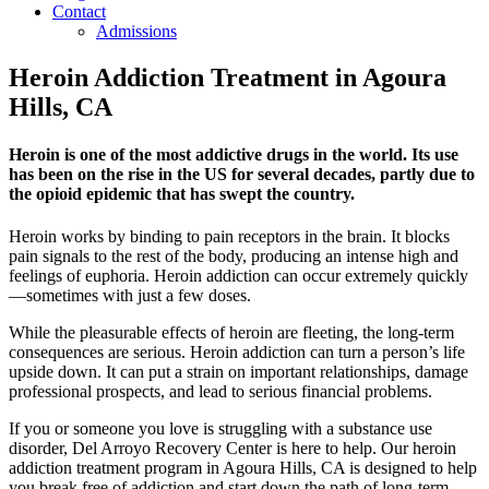
Contact
Admissions
Heroin Addiction Treatment in Agoura
Hills, CA
Heroin is one of the most addictive drugs in the world. Its use
has been on the rise in the US for several decades, partly due to
the opioid epidemic that has swept the country.
Heroin works by binding to pain receptors in the brain. It blocks
pain signals to the rest of the body, producing an intense high and
feelings of euphoria. Heroin addiction can occur extremely quickly
—sometimes with just a few doses.
While the pleasurable effects of heroin are fleeting, the long-term
consequences are serious. Heroin addiction can turn a person’s life
upside down. It can put a strain on important relationships, damage
professional prospects, and lead to serious financial problems.
If you or someone you love is struggling with a substance use
disorder, Del Arroyo Recovery Center is here to help. Our heroin
addiction treatment program in Agoura Hills, CA is designed to help
you break free of addiction and start down the path of long-term