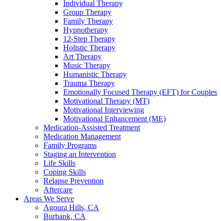
Individual Therapy
Group Therapy
Family Therapy
Hypnotherapy
12-Step Therapy
Holistic Therapy
Art Therapy
Music Therapy
Humanistic Therapy
Trauma Therapy
Emotionally Focused Therapy (EFT) for Couples
Motivational Therapy (MT)
Motivational Interviewing
Motivational Enhancement (ME)
Medication-Assisted Treatment
Medication Management
Family Programs
Staging an Intervention
Life Skills
Coping Skills
Relapse Prevention
Aftercare
Areas We Serve
Agoura Hills, CA
Burbank, CA