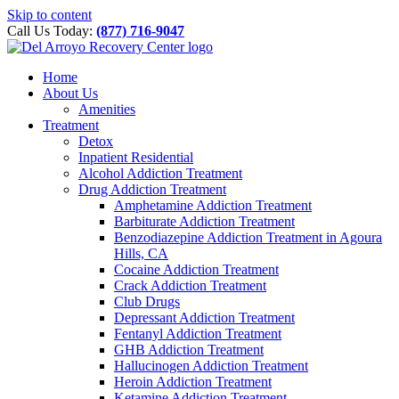
Please
Skip to content
note:
Call Us Today:
(877) 716-9047
This
website
includes
Home
an
About Us
accessibility
Amenities
system.
Treatment
Detox
Inpatient Residential
Alcohol Addiction Treatment
Drug Addiction Treatment
Amphetamine Addiction Treatment
Barbiturate Addiction Treatment
Benzodiazepine Addiction Treatment in Agoura
Hills, CA
Cocaine Addiction Treatment
Crack Addiction Treatment
Club Drugs
Depressant Addiction Treatment
Fentanyl Addiction Treatment
GHB Addiction Treatment
Hallucinogen Addiction Treatment
Heroin Addiction Treatment
Ketamine Addiction Treatment