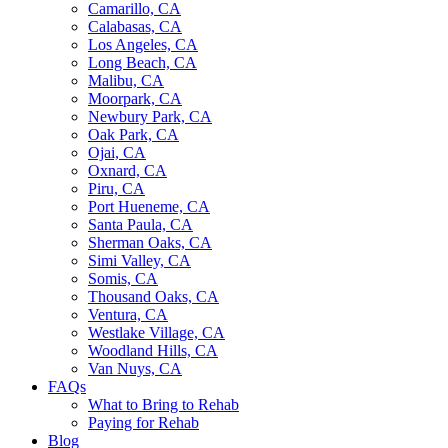
Camarillo, CA
Calabasas, CA
Los Angeles, CA
Long Beach, CA
Malibu, CA
Moorpark, CA
Newbury Park, CA
Oak Park, CA
Ojai, CA
Oxnard, CA
Piru, CA
Port Hueneme, CA
Santa Paula, CA
Sherman Oaks, CA
Simi Valley, CA
Somis, CA
Thousand Oaks, CA
Ventura, CA
Westlake Village, CA
Woodland Hills, CA
Van Nuys, CA
FAQs
What to Bring to Rehab
Paying for Rehab
Blog