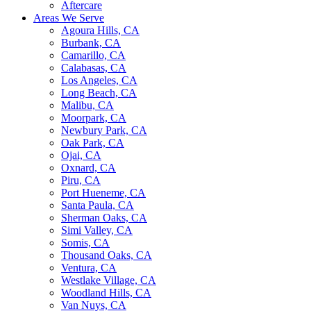
Aftercare
Areas We Serve
Agoura Hills, CA
Burbank, CA
Camarillo, CA
Calabasas, CA
Los Angeles, CA
Long Beach, CA
Malibu, CA
Moorpark, CA
Newbury Park, CA
Oak Park, CA
Ojai, CA
Oxnard, CA
Piru, CA
Port Hueneme, CA
Santa Paula, CA
Sherman Oaks, CA
Simi Valley, CA
Somis, CA
Thousand Oaks, CA
Ventura, CA
Westlake Village, CA
Woodland Hills, CA
Van Nuys, CA