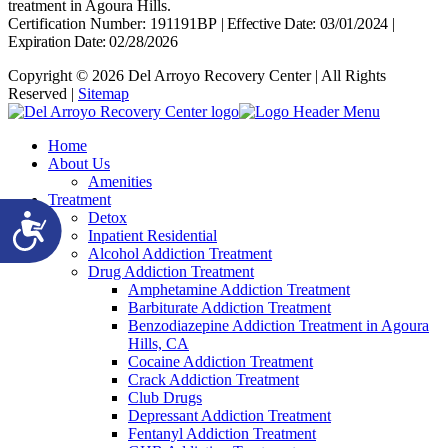
treatment in Agoura Hills.
Certification Number: 191191BP
|
Effective Date: 03/01/2024
|
Expiration Date: 02/28/2026
Copyright © 2026 Del Arroyo Recovery Center | All Rights
Reserved |
Sitemap
Home
About Us
Amenities
Treatment
Detox
Accessibility
Inpatient Residential
Alcohol Addiction Treatment
Drug Addiction Treatment
Amphetamine Addiction Treatment
Barbiturate Addiction Treatment
Benzodiazepine Addiction Treatment in Agoura
Hills, CA
Cocaine Addiction Treatment
Crack Addiction Treatment
Club Drugs
Depressant Addiction Treatment
Fentanyl Addiction Treatment