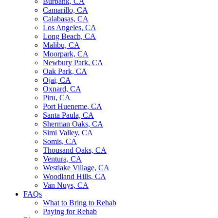
Burbank, CA
Camarillo, CA
Calabasas, CA
Los Angeles, CA
Long Beach, CA
Malibu, CA
Moorpark, CA
Newbury Park, CA
Oak Park, CA
Ojai, CA
Oxnard, CA
Piru, CA
Port Hueneme, CA
Santa Paula, CA
Sherman Oaks, CA
Simi Valley, CA
Somis, CA
Thousand Oaks, CA
Ventura, CA
Westlake Village, CA
Woodland Hills, CA
Van Nuys, CA
FAQs
What to Bring to Rehab
Paying for Rehab