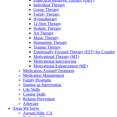
Dialectical Behavior Therapy (DBT)
Individual Therapy
Group Therapy
Family Therapy
Hypnotherapy
12-Step Therapy
Holistic Therapy
Art Therapy
Music Therapy
Humanistic Therapy
Trauma Therapy
Emotionally Focused Therapy (EFT) for Couples
Motivational Therapy (MT)
Motivational Interviewing
Motivational Enhancement (ME)
Medication-Assisted Treatment
Medication Management
Family Programs
Staging an Intervention
Life Skills
Coping Skills
Relapse Prevention
Aftercare
Areas We Serve
Agoura Hills, CA