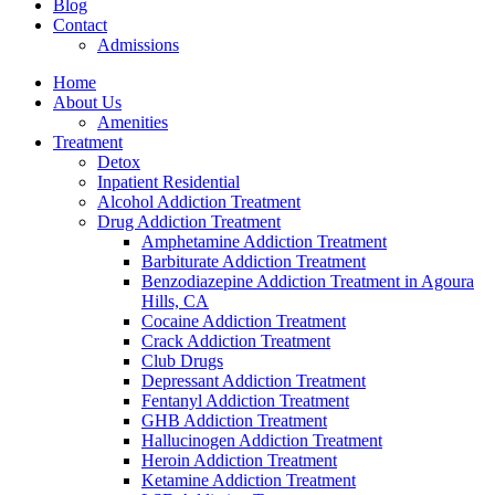
Blog
Contact
Admissions
Home
About Us
Amenities
Treatment
Detox
Inpatient Residential
Alcohol Addiction Treatment
Drug Addiction Treatment
Amphetamine Addiction Treatment
Barbiturate Addiction Treatment
Benzodiazepine Addiction Treatment in Agoura
Hills, CA
Cocaine Addiction Treatment
Crack Addiction Treatment
Club Drugs
Depressant Addiction Treatment
Fentanyl Addiction Treatment
GHB Addiction Treatment
Hallucinogen Addiction Treatment
Heroin Addiction Treatment
Ketamine Addiction Treatment