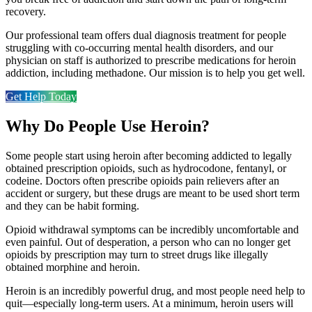
recovery.
Our professional team offers dual diagnosis treatment for people
struggling with co-occurring mental health disorders, and our
physician on staff is authorized to prescribe medications for heroin
addiction, including methadone. Our mission is to help you get well.
Get Help Today
Why Do People Use Heroin?
Some people start using heroin after becoming addicted to legally
obtained prescription opioids, such as hydrocodone, fentanyl, or
codeine. Doctors often prescribe opioids pain relievers after an
accident or surgery, but these drugs are meant to be used short term
and they can be habit forming.
Opioid withdrawal symptoms can be incredibly uncomfortable and
even painful. Out of desperation, a person who can no longer get
opioids by prescription may turn to street drugs like illegally
obtained morphine and heroin.
Heroin is an incredibly powerful drug, and most people need help to
quit—especially long-term users. At a minimum, heroin users will