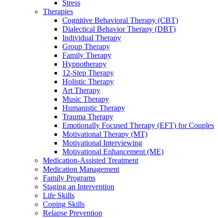
Stress
Therapies
Cognitive Behavioral Therapy (CBT)
Dialectical Behavior Therapy (DBT)
Individual Therapy
Group Therapy
Family Therapy
Hypnotherapy
12-Step Therapy
Holistic Therapy
Art Therapy
Music Therapy
Humanistic Therapy
Trauma Therapy
Emotionally Focused Therapy (EFT) for Couples
Motivational Therapy (MT)
Motivational Interviewing
Motivational Enhancement (ME)
Medication-Assisted Treatment
Medication Management
Family Programs
Staging an Intervention
Life Skills
Coping Skills
Relapse Prevention