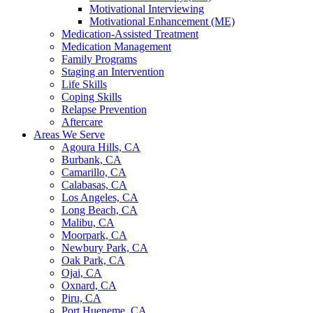
Motivational Interviewing
Motivational Enhancement (ME)
Medication-Assisted Treatment
Medication Management
Family Programs
Staging an Intervention
Life Skills
Coping Skills
Relapse Prevention
Aftercare
Areas We Serve
Agoura Hills, CA
Burbank, CA
Camarillo, CA
Calabasas, CA
Los Angeles, CA
Long Beach, CA
Malibu, CA
Moorpark, CA
Newbury Park, CA
Oak Park, CA
Ojai, CA
Oxnard, CA
Piru, CA
Port Hueneme, CA