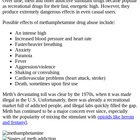
Over time, meth and other addictive stimulant drugs became popular
as recreational drugs for their fast, energetic high. However, they
produce extremely dangerous effects in even casual users.
Possible effects of methamphetamine drug abuse include:
An intense high
Increased blood pressure and heart rate
Faster/heavier breathing
Anxiety
Paranoia
Fever
Aggression/violence
Shaking or convulsing
Cardiovascular problems (heart attack, stroke)
Death, sometimes upon first use
Meth’s devastating toll was clear by the 1970s, when it was made
illegal in the U.S. Unfortunately, there was already a recreational
market full of addicted people, and illegal labs quickly filled the gap.
Meth has continued to be a major concern ever since, especially
with the popularity of mixing the stimulant with
opioids like heroin
and fentanyl
.