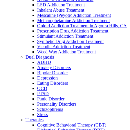
LSD Addiction Treatment
Inhalant Abuse Treatment
Mescaline (Peyote) Addiction Treatment
Methamphetamine Addiction Treatment
Opioid Addiction Treatment in Agoura Hills, CA
Prescription Drug Addiction Treatment
Stimulant Addiction Treatment
Synthetic Drug Addiction Treatment
Vicodin Addiction Treatment
Weed Wax Addiction Treatment
Dual Diagnosis
ADHD
Anxiety Disorders
Bipolar Disorder
Depression
Eating Disorders
OCD
PTSD
Panic Disorder
Personality Disorders
Schizophrenia
Stress
Therapies
Cognitive Behavioral Therapy (CBT)