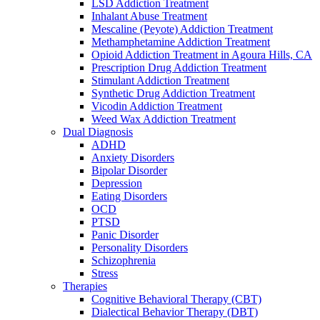
LSD Addiction Treatment
Inhalant Abuse Treatment
Mescaline (Peyote) Addiction Treatment
Methamphetamine Addiction Treatment
Opioid Addiction Treatment in Agoura Hills, CA
Prescription Drug Addiction Treatment
Stimulant Addiction Treatment
Synthetic Drug Addiction Treatment
Vicodin Addiction Treatment
Weed Wax Addiction Treatment
Dual Diagnosis
ADHD
Anxiety Disorders
Bipolar Disorder
Depression
Eating Disorders
OCD
PTSD
Panic Disorder
Personality Disorders
Schizophrenia
Stress
Therapies
Cognitive Behavioral Therapy (CBT)
Dialectical Behavior Therapy (DBT)