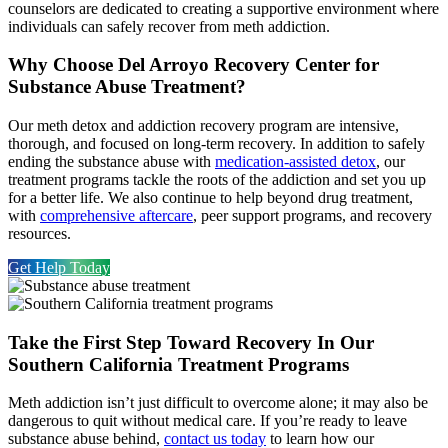
counselors are dedicated to creating a supportive environment where
individuals can safely recover from meth addiction.
Why Choose Del Arroyo Recovery Center for
Substance Abuse Treatment?
Our meth detox and addiction recovery program are intensive,
thorough, and focused on long-term recovery. In addition to safely
ending the substance abuse with
medication-assisted detox
, our
treatment programs tackle the roots of the addiction and set you up
for a better life. We also continue to help beyond drug treatment,
with
comprehensive aftercare
, peer support programs, and recovery
resources.
Get Help Today
Take the First Step Toward Recovery In Our
Southern California Treatment Programs
Meth addiction isn’t just difficult to overcome alone; it may also be
dangerous to quit without medical care. If you’re ready to leave
substance abuse behind,
contact us today
to learn how our