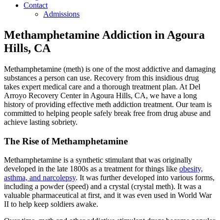
Contact
Admissions
Methamphetamine Addiction in Agoura
Hills, CA
Methamphetamine (meth) is one of the most addictive and damaging
substances a person can use. Recovery from this insidious drug
takes expert medical care and a thorough treatment plan. At Del
Arroyo Recovery Center in Agoura Hills, CA, we have a long
history of providing effective meth addiction treatment. Our team is
committed to helping people safely break free from drug abuse and
achieve lasting sobriety.
The Rise of Methamphetamine
Methamphetamine is a synthetic stimulant that was originally
developed in the late 1800s as a treatment for things like
obesity,
asthma, and narcolepsy
. It was further developed into various forms,
including a powder (speed) and a crystal (crystal meth). It was a
valuable pharmaceutical at first, and it was even used in World War
II to help keep soldiers awake.