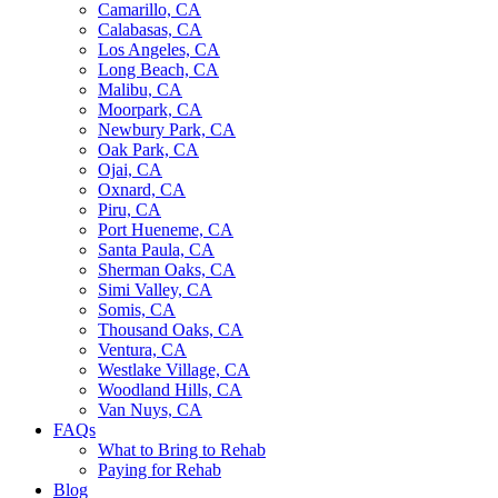
Camarillo, CA
Calabasas, CA
Los Angeles, CA
Long Beach, CA
Malibu, CA
Moorpark, CA
Newbury Park, CA
Oak Park, CA
Ojai, CA
Oxnard, CA
Piru, CA
Port Hueneme, CA
Santa Paula, CA
Sherman Oaks, CA
Simi Valley, CA
Somis, CA
Thousand Oaks, CA
Ventura, CA
Westlake Village, CA
Woodland Hills, CA
Van Nuys, CA
FAQs
What to Bring to Rehab
Paying for Rehab
Blog