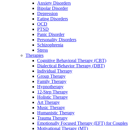
Anxiety Disorders
Bipolar Disorder
Depression
Eating Disorders
OCD
PTSD
Panic Disorder
Personality Disorders
Schizophrenia
Stress
Therapies
Cognitive Behavioral Therapy (CBT)
Dialectical Behavior Therapy (DBT)
Individual Therapy
Group Therapy
Family Therapy
Hypnotherapy
12-Step Therapy
Holistic Therapy
Art Therapy
Music Therapy
Humanistic Therapy
Trauma Therapy
Emotionally Focused Therapy (EFT) for Couples
Motivational Therapy (MT)