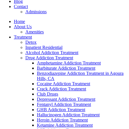
Blog
Contact
Admissions
Home
About Us
Amenities
Treatment
Detox
Inpatient Residential
Alcohol Addiction Treatment
Drug Addiction Treatment
Amphetamine Addiction Treatment
Barbiturate Addiction Treatment
Benzodiazepine Addiction Treatment in Agoura
Hills, CA
Cocaine Addiction Treatment
Crack Addiction Treatment
Club Drugs
Depressant Addiction Treatment
Fentanyl Addiction Treatment
GHB Addiction Treatment
Hallucinogen Addiction Treatment
Heroin Addiction Treatment
Ketamine Addiction Treatment