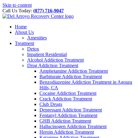
Please
Skip to content
note:
Call Us Today:
(877) 716-9047
This
website
includes
Home
an
About Us
accessibility
Amenities
system.
Treatment
Detox
Inpatient Residential
Alcohol Addiction Treatment
Drug Addiction Treatment
Amphetamine Addiction Treatment
Barbiturate Addiction Treatment
Benzodiazepine Addiction Treatment in Agoura
Hills, CA
Cocaine Addiction Treatment
Crack Addiction Treatment
Club Drugs
Depressant Addiction Treatment
Fentanyl Addiction Treatment
GHB Addiction Treatment
Hallucinogen Addiction Treatment
Heroin Addiction Treatment
Ketamine Addiction Treatment