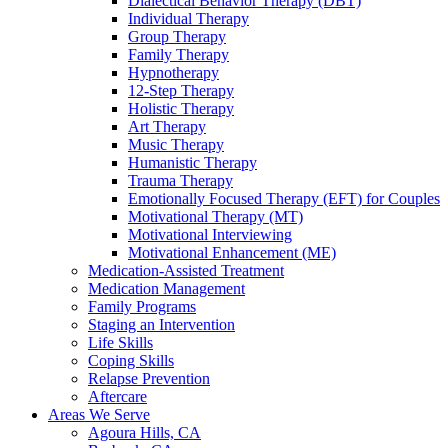
Dialectical Behavior Therapy (DBT)
Individual Therapy
Group Therapy
Family Therapy
Hypnotherapy
12-Step Therapy
Holistic Therapy
Art Therapy
Music Therapy
Humanistic Therapy
Trauma Therapy
Emotionally Focused Therapy (EFT) for Couples
Motivational Therapy (MT)
Motivational Interviewing
Motivational Enhancement (ME)
Medication-Assisted Treatment
Medication Management
Family Programs
Staging an Intervention
Life Skills
Coping Skills
Relapse Prevention
Aftercare
Areas We Serve
Agoura Hills, CA