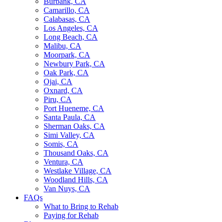
Burbank, CA
Camarillo, CA
Calabasas, CA
Los Angeles, CA
Long Beach, CA
Malibu, CA
Moorpark, CA
Newbury Park, CA
Oak Park, CA
Ojai, CA
Oxnard, CA
Piru, CA
Port Hueneme, CA
Santa Paula, CA
Sherman Oaks, CA
Simi Valley, CA
Somis, CA
Thousand Oaks, CA
Ventura, CA
Westlake Village, CA
Woodland Hills, CA
Van Nuys, CA
FAQs
What to Bring to Rehab
Paying for Rehab