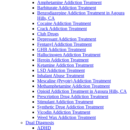
Amphetamine Addiction Treatment
Barbiturate Addiction Treatment
Benzodiazepine Addiction Treatment in Agoura
Hills, CA
Cocaine Addiction Treatment
Crack Addiction Treatment
Club Drugs
Depressant Addiction Treatment
Fentanyl Addiction Treatment
GHB Addiction Treatment
Hallucinogen Addiction Treatment
Heroin Addiction Treatment
Ketamine Addiction Treatment
LSD Addiction Treatment
Inhalant Abuse Treatment
Mescaline (Peyote) Addiction Treatment
Methamphetamine Addiction Treatment
Opioid Addiction Treatment in Agoura Hills, CA
Prescription Drug Addiction Treatment
Stimulant Addiction Treatment
Synthetic Drug Addiction Treatment
Vicodin Addiction Treatment
Weed Wax Addiction Treatment
Dual Diagnosis
ADHD