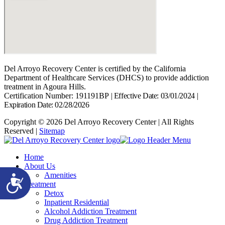
Del Arroyo Recovery Center is certified by the California
Department of Healthcare Services (DHCS) to provide addiction
treatment in Agoura Hills.
Certification Number: 191191BP
|
Effective Date: 03/01/2024
|
Expiration Date: 02/28/2026
Copyright © 2026 Del Arroyo Recovery Center | All Rights
Reserved |
Sitemap
Home
About Us
Amenities
Accessibility
Treatment
Detox
Inpatient Residential
Alcohol Addiction Treatment
Drug Addiction Treatment