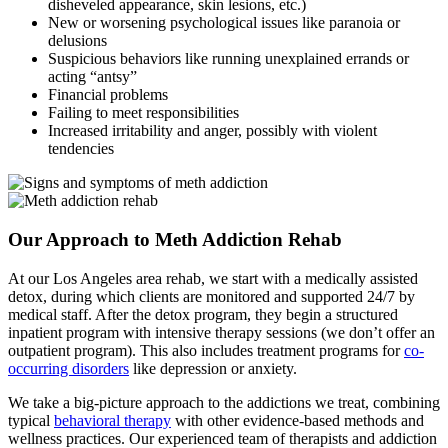
disheveled appearance, skin lesions, etc.)
New or worsening psychological issues like paranoia or
delusions
Suspicious behaviors like running unexplained errands or
acting “antsy”
Financial problems
Failing to meet responsibilities
Increased irritability and anger, possibly with violent
tendencies
Our Approach to Meth Addiction Rehab
At our Los Angeles area rehab, we start with a medically assisted
detox, during which clients are monitored and supported 24/7 by
medical staff. After the detox program, they begin a structured
inpatient program with intensive therapy sessions (we don’t offer an
outpatient program). This also includes treatment programs for
co-
occurring disorders
like depression or anxiety.
We take a big-picture approach to the addictions we treat, combining
typical
behavioral therapy
with other evidence-based methods and
wellness practices. Our experienced team of therapists and addiction