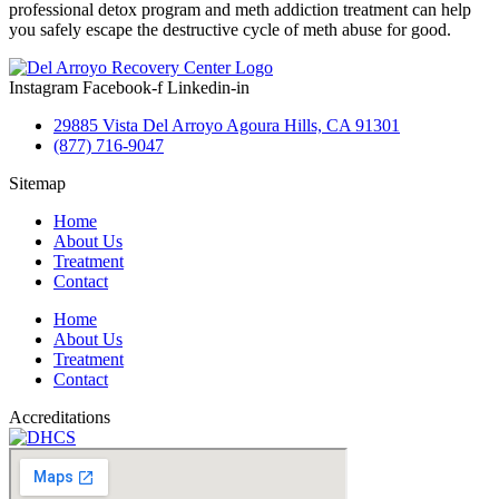
professional detox program and meth addiction treatment can help
you safely escape the destructive cycle of meth abuse for good.
Instagram
Facebook-f
Linkedin-in
29885 Vista Del Arroyo Agoura Hills, CA 91301
(877) 716-9047
Sitemap
Home
About Us
Treatment
Contact
Home
About Us
Treatment
Contact
Accreditations