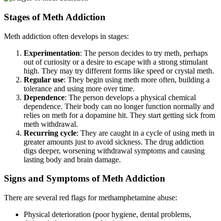
Stages of Meth Addiction
Meth addiction often develops in stages:
Experimentation
: The person decides to try meth, perhaps
out of curiosity or a desire to escape with a strong stimulant
high. They may try different forms like speed or crystal meth.
Regular use
: They begin using meth more often, building a
tolerance and using more over time.
Dependence
: The person develops a physical chemical
dependence. Their body can no longer function normally and
relies on meth for a dopamine hit. They start getting sick from
meth withdrawal.
Recurring cycle
: They are caught in a cycle of using meth in
greater amounts just to avoid sickness. The drug addiction
digs deeper, worsening withdrawal symptoms and causing
lasting body and brain damage.
Signs and Symptoms of Meth Addiction
There are several red flags for methamphetamine abuse:
Physical deterioration (poor hygiene, dental problems,