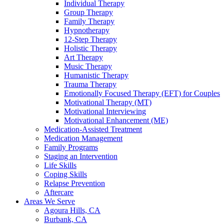
Individual Therapy
Group Therapy
Family Therapy
Hypnotherapy
12-Step Therapy
Holistic Therapy
Art Therapy
Music Therapy
Humanistic Therapy
Trauma Therapy
Emotionally Focused Therapy (EFT) for Couples
Motivational Therapy (MT)
Motivational Interviewing
Motivational Enhancement (ME)
Medication-Assisted Treatment
Medication Management
Family Programs
Staging an Intervention
Life Skills
Coping Skills
Relapse Prevention
Aftercare
Areas We Serve
Agoura Hills, CA
Burbank, CA