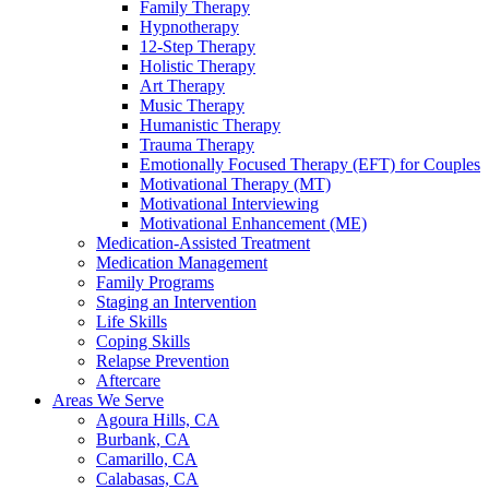
Family Therapy
Hypnotherapy
12-Step Therapy
Holistic Therapy
Art Therapy
Music Therapy
Humanistic Therapy
Trauma Therapy
Emotionally Focused Therapy (EFT) for Couples
Motivational Therapy (MT)
Motivational Interviewing
Motivational Enhancement (ME)
Medication-Assisted Treatment
Medication Management
Family Programs
Staging an Intervention
Life Skills
Coping Skills
Relapse Prevention
Aftercare
Areas We Serve
Agoura Hills, CA
Burbank, CA
Camarillo, CA
Calabasas, CA