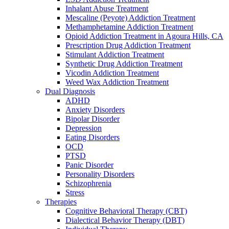
reader;
Inhalant Abuse Treatment
Press
Mescaline (Peyote) Addiction Treatment
Control-
Methamphetamine Addiction Treatment
F10
Opioid Addiction Treatment in Agoura Hills, CA
to
Prescription Drug Addiction Treatment
open
Stimulant Addiction Treatment
an
Synthetic Drug Addiction Treatment
accessibility
Vicodin Addiction Treatment
menu.
Weed Wax Addiction Treatment
Dual Diagnosis
ADHD
Anxiety Disorders
Bipolar Disorder
Depression
Eating Disorders
OCD
PTSD
Panic Disorder
Personality Disorders
Schizophrenia
Stress
Therapies
Cognitive Behavioral Therapy (CBT)
Dialectical Behavior Therapy (DBT)