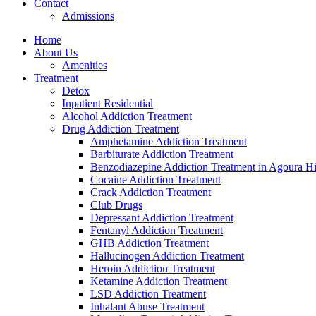
Contact
Admissions
Home
About Us
Amenities
Treatment
Detox
Inpatient Residential
Alcohol Addiction Treatment
Drug Addiction Treatment
Amphetamine Addiction Treatment
Barbiturate Addiction Treatment
Benzodiazepine Addiction Treatment in Agoura Hi
Cocaine Addiction Treatment
Crack Addiction Treatment
Club Drugs
Depressant Addiction Treatment
Fentanyl Addiction Treatment
GHB Addiction Treatment
Hallucinogen Addiction Treatment
Heroin Addiction Treatment
Ketamine Addiction Treatment
LSD Addiction Treatment
Inhalant Abuse Treatment