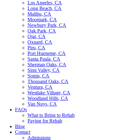
Los Angeles, CA
Long Beach, CA
Malibu, CA
Moorpark, CA
Newbury Park, CA
Oak Park, CA
Ojai, CA
Oxnard, CA
Piru, CA
Port Hueneme, CA
Santa Paula, CA
Sherman Oaks, CA
Simi Valley, CA
Somis, CA
Thousand Oaks, CA
Ventura, CA
Westlake Village, CA
Woodland Hills, CA
Van Nuys, CA
FAQs
What to Bring to Rehab
Paying for Rehab
Blog
Contact
Admissions