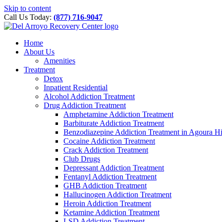
Please
Skip to content
note:
Call Us Today:
(877) 716-9047
This
website
includes
Home
an
About Us
accessibility
Amenities
system.
Treatment
Press
Detox
Control-
Inpatient Residential
F11
Alcohol Addiction Treatment
to
Drug Addiction Treatment
adjust
Amphetamine Addiction Treatment
the
Barbiturate Addiction Treatment
website
Benzodiazepine Addiction Treatment in Agoura Hi
to
Cocaine Addiction Treatment
people
Crack Addiction Treatment
with
Club Drugs
visual
Depressant Addiction Treatment
disabilities
Fentanyl Addiction Treatment
who
GHB Addiction Treatment
are
Hallucinogen Addiction Treatment
using
Heroin Addiction Treatment
a
Ketamine Addiction Treatment
screen
LSD Addiction Treatment