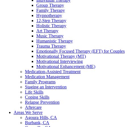
Individual Therapy
Group Therapy
Family Therapy
Hypnotherapy
12-Step Therapy
Holistic Therapy
Art Therapy
Music Therapy
Humanistic Therapy
Trauma Therapy
Emotionally Focused Therapy (EFT) for Couples
Motivational Therapy (MT)
Motivational Interviewing
Motivational Enhancement (ME)
Medication-Assisted Treatment
Medication Management
Family Programs
Staging an Intervention
Life Skills
Coping Skills
Relapse Prevention
Aftercare
Areas We Serve
Agoura Hills, CA
Burbank, CA