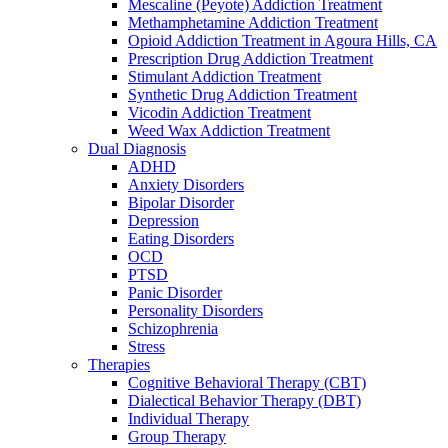
Mescaline (Peyote) Addiction Treatment
Methamphetamine Addiction Treatment
Opioid Addiction Treatment in Agoura Hills, CA
Prescription Drug Addiction Treatment
Stimulant Addiction Treatment
Synthetic Drug Addiction Treatment
Vicodin Addiction Treatment
Weed Wax Addiction Treatment
Dual Diagnosis
ADHD
Anxiety Disorders
Bipolar Disorder
Depression
Eating Disorders
OCD
PTSD
Panic Disorder
Personality Disorders
Schizophrenia
Stress
Therapies
Cognitive Behavioral Therapy (CBT)
Dialectical Behavior Therapy (DBT)
Individual Therapy
Group Therapy