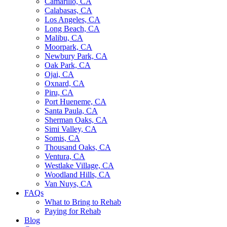
Camarillo, CA
Calabasas, CA
Los Angeles, CA
Long Beach, CA
Malibu, CA
Moorpark, CA
Newbury Park, CA
Oak Park, CA
Ojai, CA
Oxnard, CA
Piru, CA
Port Hueneme, CA
Santa Paula, CA
Sherman Oaks, CA
Simi Valley, CA
Somis, CA
Thousand Oaks, CA
Ventura, CA
Westlake Village, CA
Woodland Hills, CA
Van Nuys, CA
FAQs
What to Bring to Rehab
Paying for Rehab
Blog