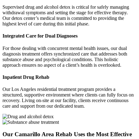
Supervised drug and alcohol detox is critical for safely managing
withdrawal symptoms and setting the stage for effective therapy.
Our detox center’s medical team is committed to providing the
highest level of care during this initial phase.
Integrated Care for Dual Diagnoses
For those dealing with concurrent mental health issues, our dual
diagnosis treatment offers synchronized care that addresses both
substance abuse and psychological conditions. This holistic
approach ensures no aspect of a client’s health is overlooked.
Inpatient Drug Rehab
Our Los Angeles residential treatment program provides a
structured, supportive environment where clients can fully focus on
recovery. Living on-site at our facility, clients receive continuous
care and support from our dedicated team.
Our Camarillo Area Rehab Uses the Most Effective