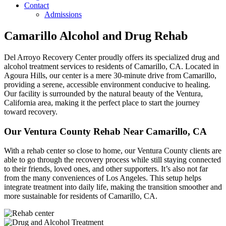
Contact
Admissions
Camarillo Alcohol and Drug Rehab
Del Arroyo Recovery Center proudly offers its specialized drug and
alcohol treatment services to residents of Camarillo, CA. Located in
Agoura Hills, our center is a mere 30-minute drive from Camarillo,
providing a serene, accessible environment conducive to healing.
Our facility is surrounded by the natural beauty of the Ventura,
California area, making it the perfect place to start the journey
toward recovery.
Our Ventura County Rehab Near Camarillo, CA
With a rehab center so close to home, our Ventura County clients are
able to go through the recovery process while still staying connected
to their friends, loved ones, and other supporters. It’s also not far
from the many conveniences of Los Angeles. This setup helps
integrate treatment into daily life, making the transition smoother and
more sustainable for residents of Camarillo, CA.