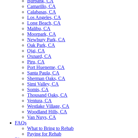
Burbank, CA
Camarillo, CA
Calabasas, CA
Los Angeles, CA
Long Beach, CA
Malibu, CA
Moorpark, CA
Newbury Park, CA
Oak Park, CA
Ojai, CA
Oxnard, CA
Piru, CA
Port Hueneme, CA
Santa Paula, CA
Sherman Oaks, CA
Simi Valley, CA
Somis, CA
Thousand Oaks, CA
Ventura, CA
Westlake Village, CA
Woodland Hills, CA
Van Nuys, CA
FAQs
What to Bring to Rehab
Paying for Rehab