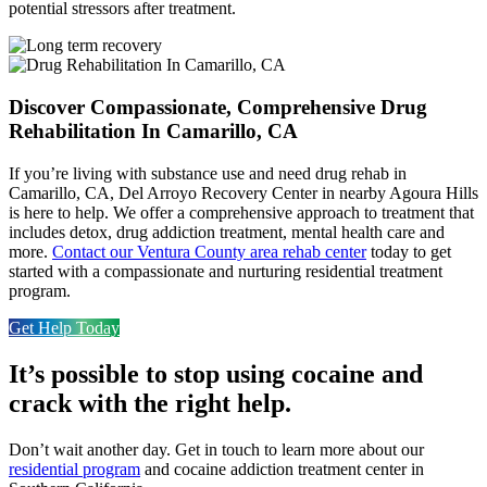
potential stressors after treatment.
Discover Compassionate, Comprehensive Drug
Rehabilitation In Camarillo, CA
If you’re living with substance use and need drug rehab in
Camarillo, CA, Del Arroyo Recovery Center in nearby Agoura Hills
is here to help. We offer a comprehensive approach to treatment that
includes detox, drug addiction treatment, mental health care and
more.
Contact our
Ventura County
area
rehab center
today to get
started with a compassionate and nurturing residential treatment
program.
Get Help Today
It’s possible to stop using cocaine and
crack with the right help.
Don’t wait another day. Get in touch to learn more about our
residential program
and cocaine addiction treatment center in