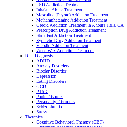
LSD Addiction Treatment
Inhalant Abuse Treatment
Mescaline (Peyote) Addiction Treatment
Methamphetamine Addiction Treatment
Opioid Addiction Treatment in Agoura Hills, CA
Prescription Drug Addiction Treatment
Stimulant Addiction Treatment
Synthetic Drug Addiction Treatment
Vicodin Addiction Treatment
Weed Wax Addiction Treatment
Dual Diagnosis
ADHD
Anxiety Disorders
Bipolar Disorder
Depression
Eating Disorders
OCD
PTSD
Panic Disorder
Personality Disorders
Schizophrenia
Stress
Therapies
Cognitive Behavioral Therapy (CBT)