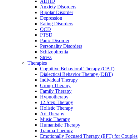
ADHD
Anxiety Disorders
Bipolar Disorder
Depression
Eating Disorders
OCD
PTSD
Panic Disorder
Personality Disorders
Schizophrenia
Stress
Therapies
Cognitive Behavioral Therapy (CBT)
Dialectical Behavior Therapy (DBT)
Individual Therapy
Group Therapy
Family Therapy
Hypnotherapy
12-Step Therapy
Holistic Therapy
Art Therapy
Music Therapy
Humanistic Therapy
Trauma Therapy
Emotionally Focused Therapy (EFT) for Couples