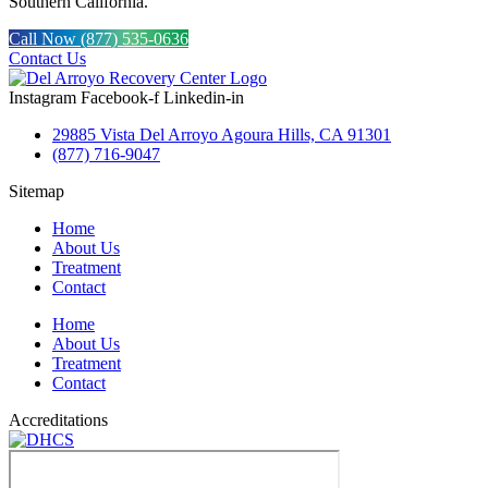
Southern California.
Call Now (877) 535-0636
Contact Us
Instagram
Facebook-f
Linkedin-in
29885 Vista Del Arroyo Agoura Hills, CA 91301
(877) 716-9047
Sitemap
Home
About Us
Treatment
Contact
Home
About Us
Treatment
Contact
Accreditations