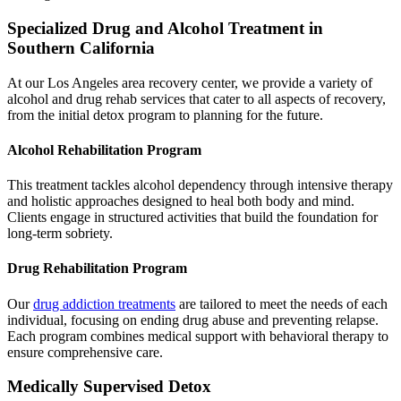
Specialized Drug and Alcohol Treatment in
Southern California
At our Los Angeles area recovery center, we provide a variety of
alcohol and drug rehab services that cater to all aspects of recovery,
from the initial detox program to planning for the future.
Alcohol Rehabilitation Program
This treatment tackles alcohol dependency through intensive therapy
and holistic approaches designed to heal both body and mind.
Clients engage in structured activities that build the foundation for
long-term sobriety.
Drug Rehabilitation Program
Our
drug addiction
treatments
are tailored to meet the needs of each
individual, focusing on ending drug abuse and preventing relapse.
Each program combines medical support with behavioral therapy to
ensure comprehensive care.
Medically Supervised Detox