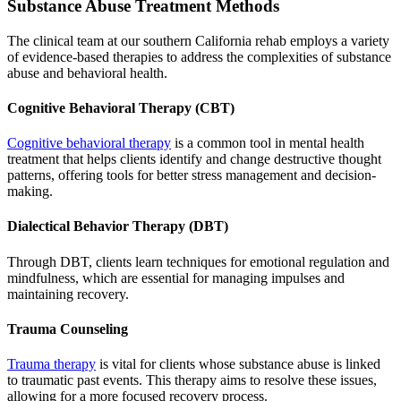
Substance Abuse Treatment Methods
The clinical team at our southern California rehab employs a variety
of evidence-based therapies to address the complexities of substance
abuse and behavioral health.
Cognitive Behavioral Therapy (CBT)
Cognitive behavioral therapy
is a common tool in mental health
treatment that helps clients identify and change destructive thought
patterns, offering tools for better stress management and decision-
making.
Dialectical Behavior Therapy (DBT)
Through DBT, clients learn techniques for emotional regulation and
mindfulness, which are essential for managing impulses and
maintaining recovery.
Trauma Counseling
Trauma therapy
is vital for clients whose substance abuse is linked
to traumatic past events. This therapy aims to resolve these issues,
allowing for a more focused recovery process.