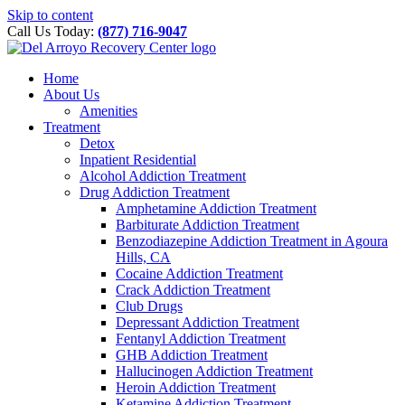
Please
Skip to content
note:
Call Us Today:
(877) 716-9047
This
website
includes
Home
an
About Us
accessibility
Amenities
system.
Treatment
Detox
Inpatient Residential
Alcohol Addiction Treatment
Drug Addiction Treatment
Amphetamine Addiction Treatment
Barbiturate Addiction Treatment
Benzodiazepine Addiction Treatment in Agoura
Hills, CA
Cocaine Addiction Treatment
Crack Addiction Treatment
Club Drugs
Depressant Addiction Treatment
Fentanyl Addiction Treatment
GHB Addiction Treatment
Hallucinogen Addiction Treatment
Heroin Addiction Treatment
Ketamine Addiction Treatment