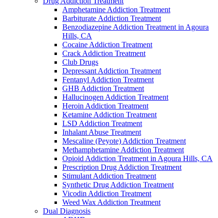
Drug Addiction Treatment
Amphetamine Addiction Treatment
Barbiturate Addiction Treatment
Benzodiazepine Addiction Treatment in Agoura
Hills, CA
Cocaine Addiction Treatment
Crack Addiction Treatment
Club Drugs
Depressant Addiction Treatment
Fentanyl Addiction Treatment
GHB Addiction Treatment
Hallucinogen Addiction Treatment
Heroin Addiction Treatment
Ketamine Addiction Treatment
LSD Addiction Treatment
Inhalant Abuse Treatment
Mescaline (Peyote) Addiction Treatment
Methamphetamine Addiction Treatment
Opioid Addiction Treatment in Agoura Hills, CA
Prescription Drug Addiction Treatment
Stimulant Addiction Treatment
Synthetic Drug Addiction Treatment
Vicodin Addiction Treatment
Weed Wax Addiction Treatment
Dual Diagnosis