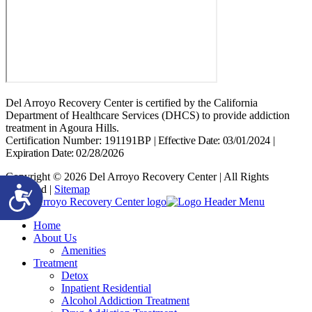
Del Arroyo Recovery Center is certified by the California
Department of Healthcare Services (DHCS) to provide addiction
treatment in Agoura Hills.
Certification Number: 191191BP
|
Effective Date: 03/01/2024
|
Expiration Date: 02/28/2026
Copyright © 2026 Del Arroyo Recovery Center | All Rights
Reserved |
Sitemap
Accessibility
Home
About Us
Amenities
Treatment
Detox
Inpatient Residential
Alcohol Addiction Treatment