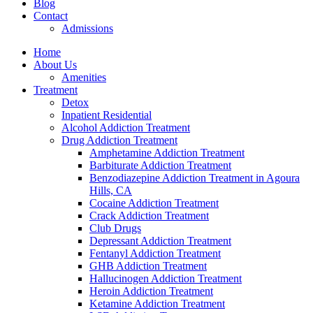
Blog
Contact
Admissions
Home
About Us
Amenities
Treatment
Detox
Inpatient Residential
Alcohol Addiction Treatment
Drug Addiction Treatment
Amphetamine Addiction Treatment
Barbiturate Addiction Treatment
Benzodiazepine Addiction Treatment in Agoura
Hills, CA
Cocaine Addiction Treatment
Crack Addiction Treatment
Club Drugs
Depressant Addiction Treatment
Fentanyl Addiction Treatment
GHB Addiction Treatment
Hallucinogen Addiction Treatment
Heroin Addiction Treatment
Ketamine Addiction Treatment