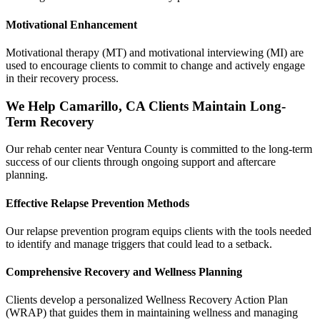
Motivational Enhancement
Motivational therapy (MT) and motivational interviewing (MI) are
used to encourage clients to commit to change and actively engage
in their recovery process.
We Help Camarillo, CA Clients Maintain Long-
Term Recovery
Our rehab center near Ventura County is committed to the long-term
success of our clients through ongoing support and aftercare
planning.
Effective Relapse Prevention Methods
Our relapse prevention program equips clients with the tools needed
to identify and manage triggers that could lead to a setback.
Comprehensive Recovery and Wellness Planning
Clients develop a personalized Wellness Recovery Action Plan
(WRAP) that guides them in maintaining wellness and managing