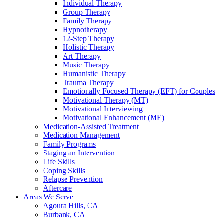
Individual Therapy
Group Therapy
Family Therapy
Hypnotherapy
12-Step Therapy
Holistic Therapy
Art Therapy
Music Therapy
Humanistic Therapy
Trauma Therapy
Emotionally Focused Therapy (EFT) for Couples
Motivational Therapy (MT)
Motivational Interviewing
Motivational Enhancement (ME)
Medication-Assisted Treatment
Medication Management
Family Programs
Staging an Intervention
Life Skills
Coping Skills
Relapse Prevention
Aftercare
Areas We Serve
Agoura Hills, CA
Burbank, CA