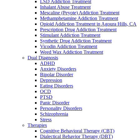
LSD Addiction Treatment
Inhalant Abuse Treatment
Mescaline (Peyote) Addiction Treatment
Methamphetamine Addiction Treatment
Opioid Addiction Treatment in Agoura Hills, CA
Prescription Drug Addiction Treatment
Stimulant Addiction Treatment
Synthetic Drug Addiction Treatment
Vicodin Addiction Treatment
Weed Wax Addiction Treatment
Dual Diagnosis
ADHD
Anxiety Disorders
Bipolar Disorder
Depression
Eating Disorders
OCD
PTSD
Panic Disorder
Personality Disorders
Schizophrenia
Stress
Therapies
Cognitive Behavioral Therapy (CBT)
Dialectical Behavior Therapy (DBT)