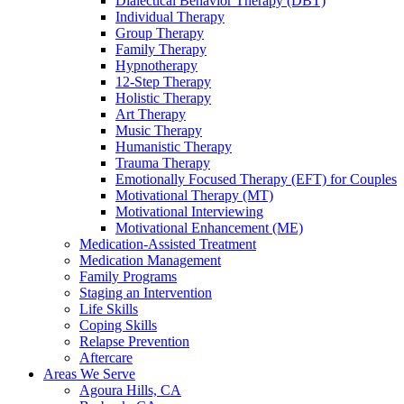
Dialectical Behavior Therapy (DBT)
Individual Therapy
Group Therapy
Family Therapy
Hypnotherapy
12-Step Therapy
Holistic Therapy
Art Therapy
Music Therapy
Humanistic Therapy
Trauma Therapy
Emotionally Focused Therapy (EFT) for Couples
Motivational Therapy (MT)
Motivational Interviewing
Motivational Enhancement (ME)
Medication-Assisted Treatment
Medication Management
Family Programs
Staging an Intervention
Life Skills
Coping Skills
Relapse Prevention
Aftercare
Areas We Serve
Agoura Hills, CA