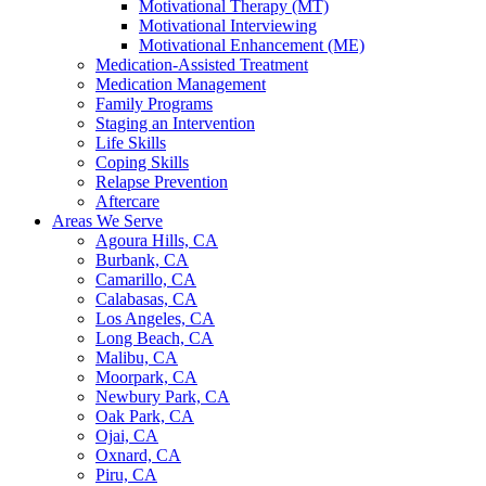
Motivational Therapy (MT)
Motivational Interviewing
Motivational Enhancement (ME)
Medication-Assisted Treatment
Medication Management
Family Programs
Staging an Intervention
Life Skills
Coping Skills
Relapse Prevention
Aftercare
Areas We Serve
Agoura Hills, CA
Burbank, CA
Camarillo, CA
Calabasas, CA
Los Angeles, CA
Long Beach, CA
Malibu, CA
Moorpark, CA
Newbury Park, CA
Oak Park, CA
Ojai, CA
Oxnard, CA
Piru, CA