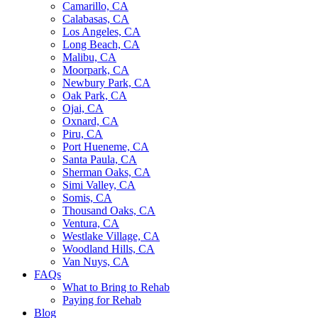
Camarillo, CA
Calabasas, CA
Los Angeles, CA
Long Beach, CA
Malibu, CA
Moorpark, CA
Newbury Park, CA
Oak Park, CA
Ojai, CA
Oxnard, CA
Piru, CA
Port Hueneme, CA
Santa Paula, CA
Sherman Oaks, CA
Simi Valley, CA
Somis, CA
Thousand Oaks, CA
Ventura, CA
Westlake Village, CA
Woodland Hills, CA
Van Nuys, CA
FAQs
What to Bring to Rehab
Paying for Rehab
Blog