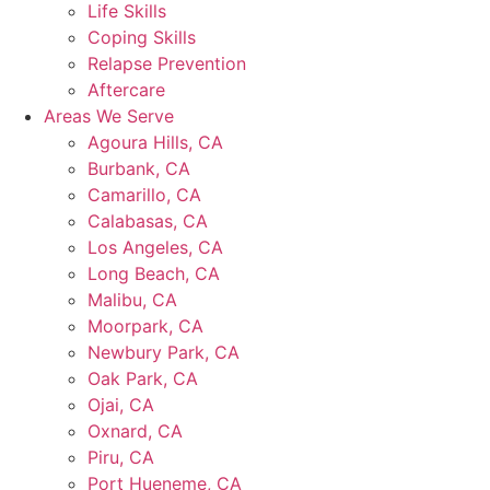
Life Skills
Coping Skills
Relapse Prevention
Aftercare
Areas We Serve
Agoura Hills, CA
Burbank, CA
Camarillo, CA
Calabasas, CA
Los Angeles, CA
Long Beach, CA
Malibu, CA
Moorpark, CA
Newbury Park, CA
Oak Park, CA
Ojai, CA
Oxnard, CA
Piru, CA
Port Hueneme, CA