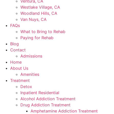
Ventura, CA
Westlake Village, CA
Woodland Hills, CA
Van Nuys, CA
FAQs
What to Bring to Rehab
Paying for Rehab
Blog
Contact
Admissions
Home
About Us
Amenities
Treatment
Detox
Inpatient Residential
Alcohol Addiction Treatment
Drug Addiction Treatment
Amphetamine Addiction Treatment