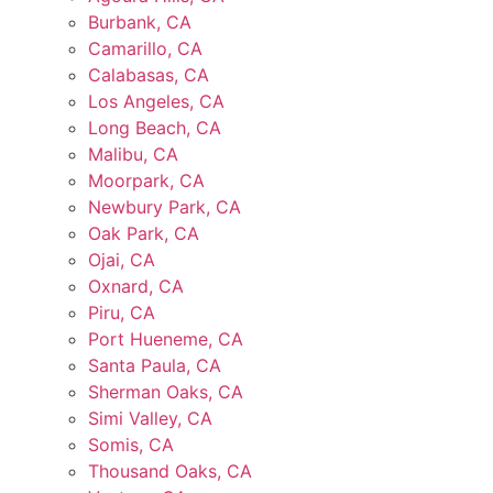
Burbank, CA
Camarillo, CA
Calabasas, CA
Los Angeles, CA
Long Beach, CA
Malibu, CA
Moorpark, CA
Newbury Park, CA
Oak Park, CA
Ojai, CA
Oxnard, CA
Piru, CA
Port Hueneme, CA
Santa Paula, CA
Sherman Oaks, CA
Simi Valley, CA
Somis, CA
Thousand Oaks, CA