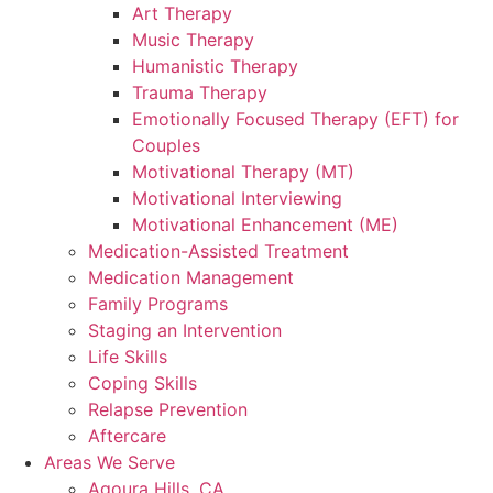
Art Therapy
Music Therapy
Humanistic Therapy
Trauma Therapy
Emotionally Focused Therapy (EFT) for
Couples
Motivational Therapy (MT)
Motivational Interviewing
Motivational Enhancement (ME)
Medication-Assisted Treatment
Medication Management
Family Programs
Staging an Intervention
Life Skills
Coping Skills
Relapse Prevention
Aftercare
Areas We Serve
Agoura Hills, CA