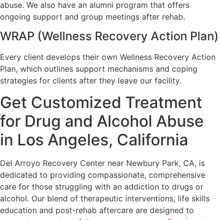
abuse. We also have an alumni program that offers
ongoing support and group meetings after rehab.
WRAP (Wellness Recovery Action Plan)
Every client develops their own Wellness Recovery Action
Plan, which outlines support mechanisms and coping
strategies for clients after they leave our facility.
Get Customized Treatment
for Drug and Alcohol Abuse
in Los Angeles, California
Del Arroyo Recovery Center near Newbury Park, CA, is
dedicated to providing compassionate, comprehensive
care for those struggling with an addiction to drugs or
alcohol. Our blend of therapeutic interventions, life skills
education and post-rehab aftercare are designed to