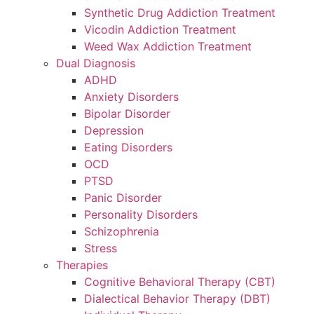
Synthetic Drug Addiction Treatment
Vicodin Addiction Treatment
Weed Wax Addiction Treatment
Dual Diagnosis
ADHD
Anxiety Disorders
Bipolar Disorder
Depression
Eating Disorders
OCD
PTSD
Panic Disorder
Personality Disorders
Schizophrenia
Stress
Therapies
Cognitive Behavioral Therapy (CBT)
Dialectical Behavior Therapy (DBT)