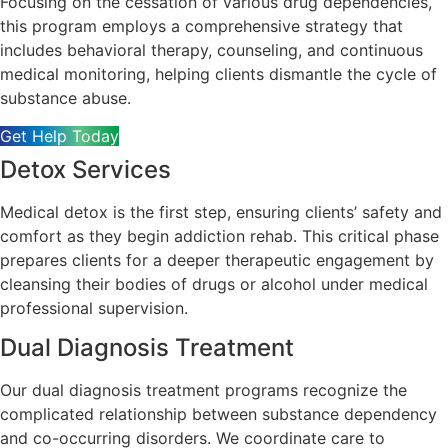
Focusing on the cessation of various drug dependencies,
this program employs a comprehensive strategy that
includes behavioral therapy, counseling, and continuous
medical monitoring, helping clients dismantle the cycle of
substance abuse.
Get Help Today
Detox Services
Medical detox is the first step, ensuring clients’ safety and
comfort as they begin addiction rehab. This critical phase
prepares clients for a deeper therapeutic engagement by
cleansing their bodies of drugs or alcohol under medical
professional supervision.
Dual Diagnosis Treatment
Our dual diagnosis treatment programs recognize the
complicated relationship between substance dependency
and co-occurring disorders. We coordinate care to