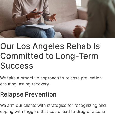
Our Los Angeles Rehab Is
Committed to Long-Term
Success
We take a proactive approach to relapse prevention,
ensuring lasting recovery.
Relapse Prevention
We arm our clients with strategies for recognizing and
coping with triggers that could lead to drug or alcohol