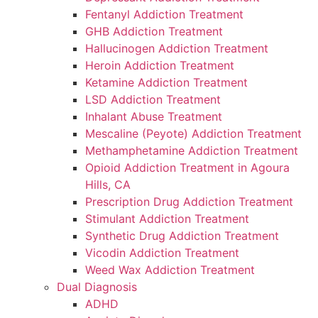
Fentanyl Addiction Treatment
GHB Addiction Treatment
Hallucinogen Addiction Treatment
Heroin Addiction Treatment
Ketamine Addiction Treatment
LSD Addiction Treatment
Inhalant Abuse Treatment
Mescaline (Peyote) Addiction Treatment
Methamphetamine Addiction Treatment
Opioid Addiction Treatment in Agoura
Hills, CA
Prescription Drug Addiction Treatment
Stimulant Addiction Treatment
Synthetic Drug Addiction Treatment
Vicodin Addiction Treatment
Weed Wax Addiction Treatment
Dual Diagnosis
ADHD