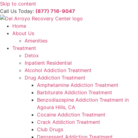
Please
Skip to content
note:
Call Us Today:
(877) 716-9047
This
website
Home
includes
About Us
an
Amenities
accessibility
Treatment
system.
Detox
Inpatient Residential
Alcohol Addiction Treatment
Drug Addiction Treatment
Amphetamine Addiction Treatment
Barbiturate Addiction Treatment
Benzodiazepine Addiction Treatment in
Agoura Hills, CA
Cocaine Addiction Treatment
Crack Addiction Treatment
Club Drugs
Depressant Addiction Treatment