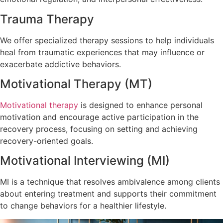
Trauma Therapy
We offer specialized therapy sessions to help individuals
heal from traumatic experiences that may influence or
exacerbate addictive behaviors.
Motivational Therapy (MT)
Motivational therapy
is designed to enhance personal
motivation and encourage active participation in the
recovery process, focusing on setting and achieving
recovery-oriented goals.
Motivational Interviewing (MI)
MI is a technique that resolves ambivalence among clients
about entering treatment and supports their commitment
to change behaviors for a healthier lifestyle.