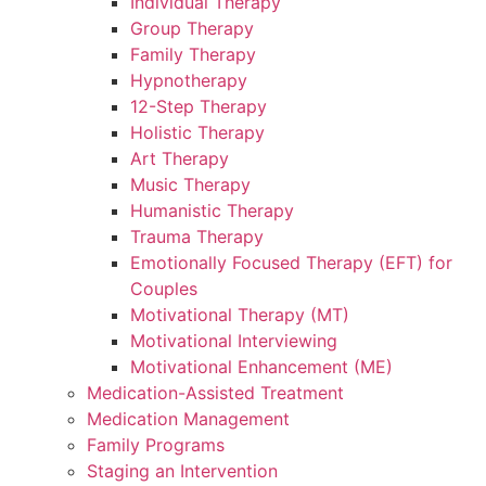
Individual Therapy
Group Therapy
Family Therapy
Hypnotherapy
12-Step Therapy
Holistic Therapy
Art Therapy
Music Therapy
Humanistic Therapy
Trauma Therapy
Emotionally Focused Therapy (EFT) for
Couples
Motivational Therapy (MT)
Motivational Interviewing
Motivational Enhancement (ME)
Medication-Assisted Treatment
Medication Management
Family Programs
Staging an Intervention