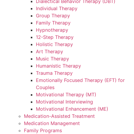
Dialectical Behavior Therapy (DBT)
Individual Therapy
Group Therapy
Family Therapy
Hypnotherapy
12-Step Therapy
Holistic Therapy
Art Therapy
Music Therapy
Humanistic Therapy
Trauma Therapy
Emotionally Focused Therapy (EFT) for
Couples
Motivational Therapy (MT)
Motivational Interviewing
Motivational Enhancement (ME)
Medication-Assisted Treatment
Medication Management
Family Programs