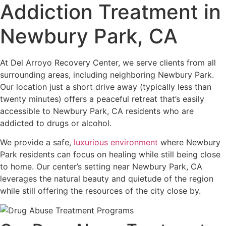
Addiction Treatment in
Newbury Park, CA
At Del Arroyo Recovery Center, we serve clients from all
surrounding areas, including neighboring Newbury Park.
Our location just a short drive away (typically less than
twenty minutes) offers a peaceful retreat that’s easily
accessible to Newbury Park, CA residents who are
addicted to drugs or alcohol.
We provide a safe,
luxurious environment
where Newbury
Park residents can focus on healing while still being close
to home. Our center’s setting near Newbury Park, CA
leverages the natural beauty and quietude of the region
while still offering the resources of the city close by.