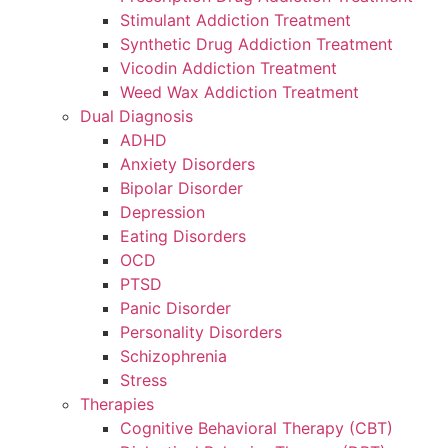
Stimulant Addiction Treatment
Synthetic Drug Addiction Treatment
Vicodin Addiction Treatment
Weed Wax Addiction Treatment
Dual Diagnosis
ADHD
Anxiety Disorders
Bipolar Disorder
Depression
Eating Disorders
OCD
PTSD
Panic Disorder
Personality Disorders
Schizophrenia
Stress
Therapies
Cognitive Behavioral Therapy (CBT)