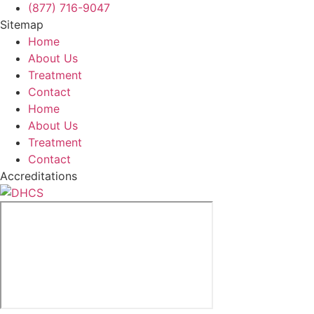
(877) 716-9047
Sitemap
Home
About Us
Treatment
Contact
Home
About Us
Treatment
Contact
Accreditations