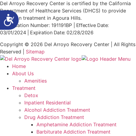
Del Arroyo Recovery Center is certified by the California
Department of Healthcare Services (DHCS) to provide
Accessibility
addiction treatment in Agoura Hills.
Certification Number: 191191BP
|
Effective Date:
03/01/2024
| Expiration Date: 02/28/2026
Copyright © 2026 Del Arroyo Recovery Center | All Rights
Reserved |
Sitemap
Home
About Us
Amenities
Treatment
Detox
Inpatient Residential
Alcohol Addiction Treatment
Drug Addiction Treatment
Amphetamine Addiction Treatment
Barbiturate Addiction Treatment