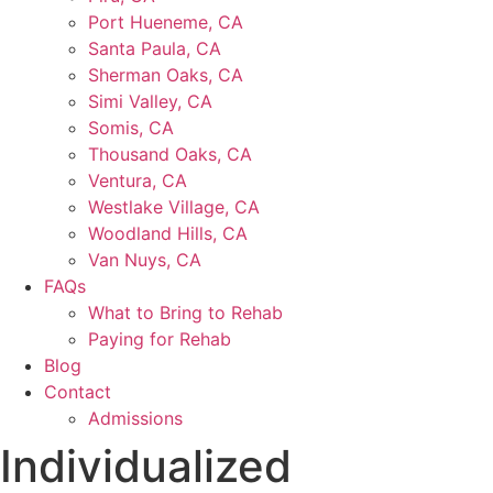
Port Hueneme, CA
Santa Paula, CA
Sherman Oaks, CA
Simi Valley, CA
Somis, CA
Thousand Oaks, CA
Ventura, CA
Westlake Village, CA
Woodland Hills, CA
Van Nuys, CA
FAQs
What to Bring to Rehab
Paying for Rehab
Blog
Contact
Admissions
Individualized