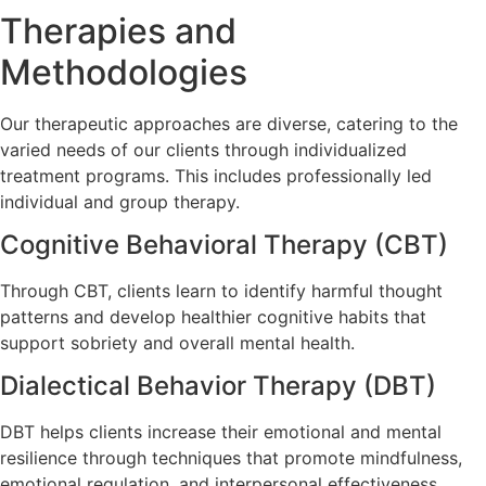
Therapies and
Methodologies
Our therapeutic approaches are diverse, catering to the
varied needs of our clients through individualized
treatment programs. This includes professionally led
individual and group therapy.
Cognitive Behavioral Therapy (CBT)
Through CBT, clients learn to identify harmful thought
patterns and develop healthier cognitive habits that
support sobriety and overall mental health.
Dialectical Behavior Therapy (DBT)
DBT helps clients increase their emotional and mental
resilience through techniques that promote mindfulness,
emotional regulation, and interpersonal effectiveness.