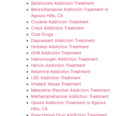
Barbiturate Addiction Treatment
Benzodiazepine Addiction Treatment in
Agoura Hills, CA
Cocaine Addiction Treatment
Crack Addiction Treatment
Club Drugs
Depressant Addiction Treatment
Fentanyl Addiction Treatment
GHB Addiction Treatment
Hallucinogen Addiction Treatment
Heroin Addiction Treatment
Ketamine Addiction Treatment
LSD Addiction Treatment
Inhalant Abuse Treatment
Mescaline (Peyote) Addiction Treatment
Methamphetamine Addiction Treatment
Opioid Addiction Treatment in Agoura
Hills, CA
Prescription Drug Addiction Treatment