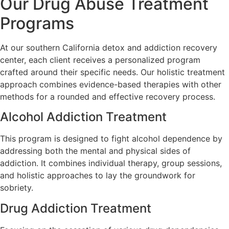
Our Drug Abuse Treatment
Programs
At our southern California detox and addiction recovery
center, each client receives a personalized program
crafted around their specific needs. Our holistic treatment
approach combines evidence-based therapies with other
methods for a rounded and effective recovery process.
Alcohol Addiction Treatment
This program is designed to fight alcohol dependence by
addressing both the mental and physical sides of
addiction. It combines individual therapy, group sessions,
and holistic approaches to lay the groundwork for
sobriety.
Drug Addiction Treatment