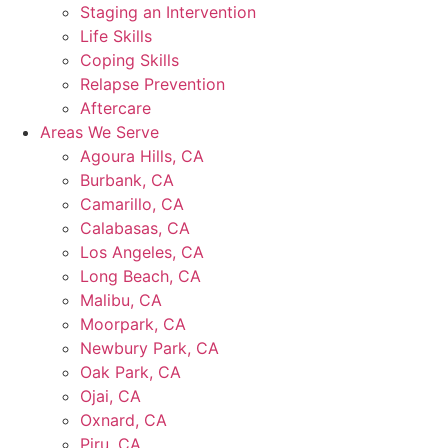
Staging an Intervention
Life Skills
Coping Skills
Relapse Prevention
Aftercare
Areas We Serve
Agoura Hills, CA
Burbank, CA
Camarillo, CA
Calabasas, CA
Los Angeles, CA
Long Beach, CA
Malibu, CA
Moorpark, CA
Newbury Park, CA
Oak Park, CA
Ojai, CA
Oxnard, CA
Piru, CA