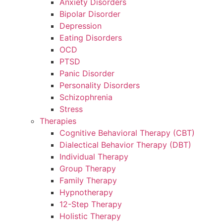
Anxiety Disorders
Bipolar Disorder
Depression
Eating Disorders
OCD
PTSD
Panic Disorder
Personality Disorders
Schizophrenia
Stress
Therapies
Cognitive Behavioral Therapy (CBT)
Dialectical Behavior Therapy (DBT)
Individual Therapy
Group Therapy
Family Therapy
Hypnotherapy
12-Step Therapy
Holistic Therapy