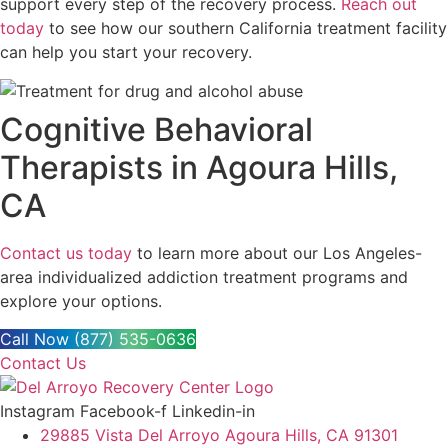
support every step of the recovery process.
Reach out
today
to see how our southern California treatment facility
can help you start your recovery.
Cognitive Behavioral
Therapists in Agoura Hills,
CA
Contact us today
to learn more about our Los Angeles-
area individualized addiction treatment programs and
explore your options.
Call Now (877) 535-0636
Contact Us
Instagram
Facebook-f
Linkedin-in
29885 Vista Del Arroyo Agoura Hills, CA 91301