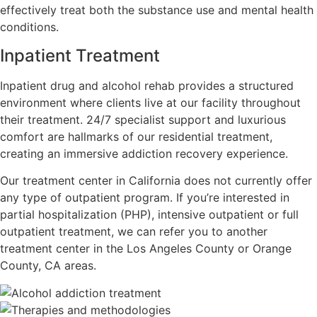
effectively treat both the substance use and mental health
conditions.
Inpatient Treatment
Inpatient drug and alcohol rehab provides a structured
environment where clients live at our facility throughout
their treatment. 24/7 specialist support and luxurious
comfort are hallmarks of our residential treatment,
creating an immersive addiction recovery experience.
Our treatment center in California does not currently offer
any type of outpatient program. If you’re interested in
partial hospitalization (PHP), intensive outpatient or full
outpatient treatment, we can refer you to another
treatment center in the Los Angeles County or Orange
County, CA areas.