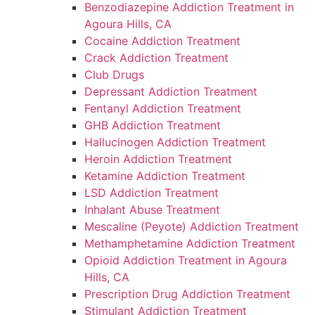
Benzodiazepine Addiction Treatment in
Agoura Hills, CA
Cocaine Addiction Treatment
Crack Addiction Treatment
Club Drugs
Depressant Addiction Treatment
Fentanyl Addiction Treatment
GHB Addiction Treatment
Hallucinogen Addiction Treatment
Heroin Addiction Treatment
Ketamine Addiction Treatment
LSD Addiction Treatment
Inhalant Abuse Treatment
Mescaline (Peyote) Addiction Treatment
Methamphetamine Addiction Treatment
Opioid Addiction Treatment in Agoura
Hills, CA
Prescription Drug Addiction Treatment
Stimulant Addiction Treatment