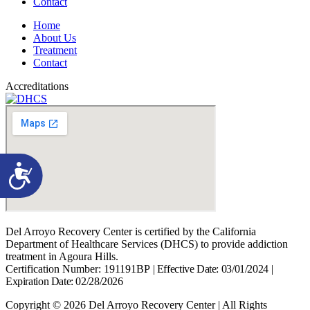
Contact
Home
About Us
Treatment
Contact
Accreditations
Accessibility
Del Arroyo Recovery Center is certified by the California
Department of Healthcare Services (DHCS) to provide addiction
treatment in Agoura Hills.
Certification Number: 191191BP
|
Effective Date: 03/01/2024
|
Expiration Date: 02/28/2026
Copyright © 2026 Del Arroyo Recovery Center | All Rights