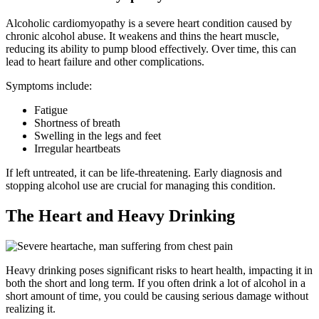
Alcoholic cardiomyopathy is a severe heart condition caused by
chronic alcohol abuse. It weakens and thins the heart muscle,
reducing its ability to pump blood effectively. Over time, this can
lead to heart failure and other complications.
Symptoms include:
Fatigue
Shortness of breath
Swelling in the legs and feet
Irregular heartbeats
If left untreated, it can be life-threatening. Early diagnosis and
stopping alcohol use are crucial for managing this condition.
The Heart and Heavy Drinking
Heavy drinking poses significant risks to heart health, impacting it in
both the short and long term. If you often drink a lot of alcohol in a
short amount of time, you could be causing serious damage without
realizing it.