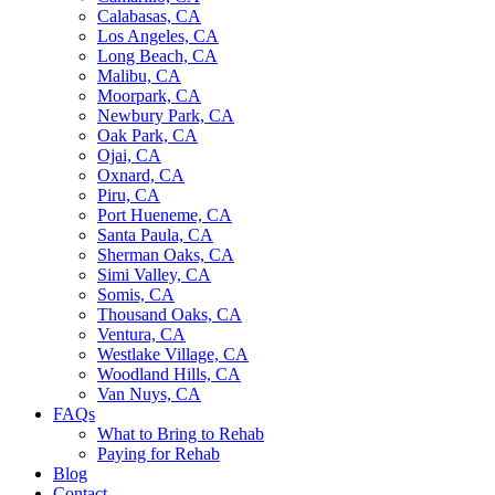
Calabasas, CA
Los Angeles, CA
Long Beach, CA
Malibu, CA
Moorpark, CA
Newbury Park, CA
Oak Park, CA
Ojai, CA
Oxnard, CA
Piru, CA
Port Hueneme, CA
Santa Paula, CA
Sherman Oaks, CA
Simi Valley, CA
Somis, CA
Thousand Oaks, CA
Ventura, CA
Westlake Village, CA
Woodland Hills, CA
Van Nuys, CA
FAQs
What to Bring to Rehab
Paying for Rehab
Blog
Contact