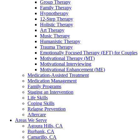
Group Therapy
Family Therapy
Hypnotherapy
12-Step Therapy
Holistic Therapy
Art Therapy
Music Therapy
Humanistic Therapy
Trauma Therapy
Emotionally Focused Therapy (EFT) for Couples
Motivational Therapy (MT)
Motivational Interviewing
Motivational Enhancement (ME)
Medication-Assisted Treatment
Medication Management
Family Programs
Staging an Intervention
Life Skills
Coping Skills
Relapse Prevention
Aftercare
Areas We Serve
Agoura Hills, CA
Burbank, CA
Camarillo, CA