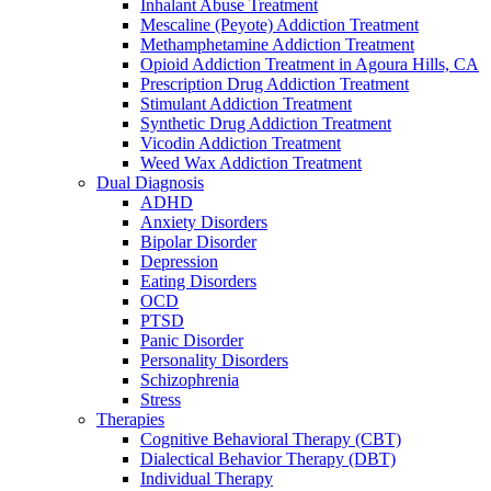
Inhalant Abuse Treatment
Mescaline (Peyote) Addiction Treatment
Methamphetamine Addiction Treatment
Opioid Addiction Treatment in Agoura Hills, CA
Prescription Drug Addiction Treatment
Stimulant Addiction Treatment
Synthetic Drug Addiction Treatment
Vicodin Addiction Treatment
Weed Wax Addiction Treatment
Dual Diagnosis
ADHD
Anxiety Disorders
Bipolar Disorder
Depression
Eating Disorders
OCD
PTSD
Panic Disorder
Personality Disorders
Schizophrenia
Stress
Therapies
Cognitive Behavioral Therapy (CBT)
Dialectical Behavior Therapy (DBT)
Individual Therapy