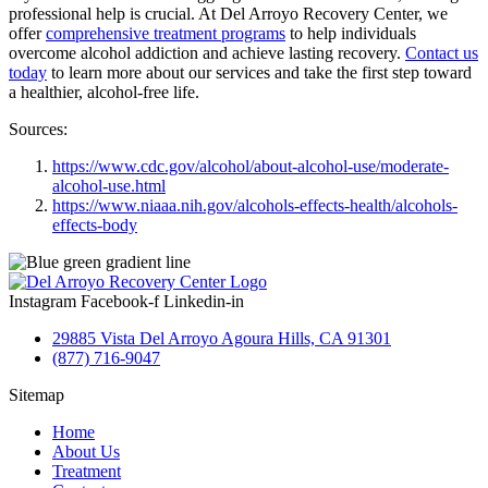
professional help is crucial. At Del Arroyo Recovery Center, we
offer
comprehensive treatment programs
to help individuals
overcome alcohol addiction and achieve lasting recovery.
Contact us
today
to learn more about our services and take the first step toward
a healthier, alcohol-free life.
Sources:
https://www.cdc.gov/alcohol/about-alcohol-use/moderate-
alcohol-use.html
https://www.niaaa.nih.gov/alcohols-effects-health/alcohols-
effects-body
Instagram
Facebook-f
Linkedin-in
29885 Vista Del Arroyo Agoura Hills, CA 91301
(877) 716-9047
Sitemap
Home
About Us
Treatment