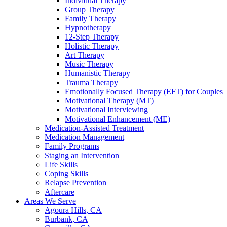
Individual Therapy
Group Therapy
Family Therapy
Hypnotherapy
12-Step Therapy
Holistic Therapy
Art Therapy
Music Therapy
Humanistic Therapy
Trauma Therapy
Emotionally Focused Therapy (EFT) for Couples
Motivational Therapy (MT)
Motivational Interviewing
Motivational Enhancement (ME)
Medication-Assisted Treatment
Medication Management
Family Programs
Staging an Intervention
Life Skills
Coping Skills
Relapse Prevention
Aftercare
Areas We Serve
Agoura Hills, CA
Burbank, CA