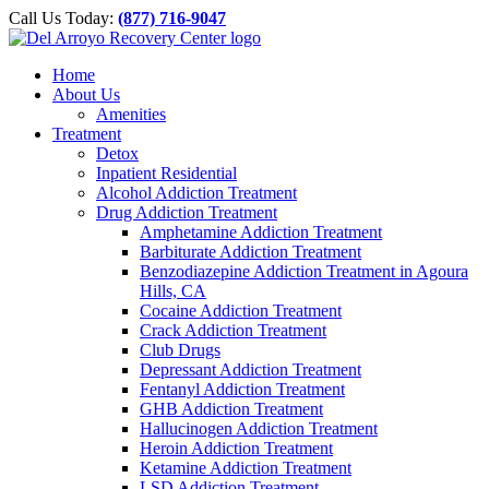
Please
Skip
Call Us Today:
(877) 716-9047
note:
to
This
content
website
Home
includes
About Us
an
Amenities
accessibility
Treatment
system.
Detox
Inpatient Residential
Alcohol Addiction Treatment
Drug Addiction Treatment
Amphetamine Addiction Treatment
Barbiturate Addiction Treatment
Benzodiazepine Addiction Treatment in Agoura
Hills, CA
Cocaine Addiction Treatment
Crack Addiction Treatment
Club Drugs
Depressant Addiction Treatment
Fentanyl Addiction Treatment
GHB Addiction Treatment
Hallucinogen Addiction Treatment
Heroin Addiction Treatment
Ketamine Addiction Treatment
LSD Addiction Treatment