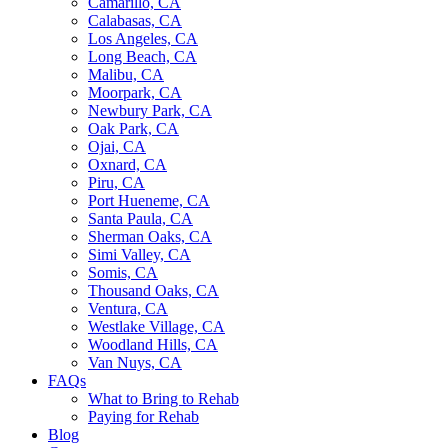
Camarillo, CA
Calabasas, CA
Los Angeles, CA
Long Beach, CA
Malibu, CA
Moorpark, CA
Newbury Park, CA
Oak Park, CA
Ojai, CA
Oxnard, CA
Piru, CA
Port Hueneme, CA
Santa Paula, CA
Sherman Oaks, CA
Simi Valley, CA
Somis, CA
Thousand Oaks, CA
Ventura, CA
Westlake Village, CA
Woodland Hills, CA
Van Nuys, CA
FAQs
What to Bring to Rehab
Paying for Rehab
Blog