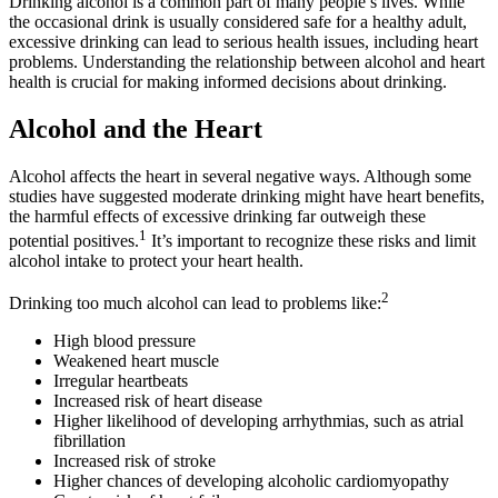
Drinking alcohol is a common part of many people’s lives. While
the occasional drink is usually considered safe for a healthy adult,
excessive drinking can lead to serious health issues, including heart
problems. Understanding the relationship between alcohol and heart
health is crucial for making informed decisions about drinking.
Alcohol and the Heart
Alcohol affects the heart in several negative ways. Although some
studies have suggested moderate drinking might have heart benefits,
the harmful effects of excessive drinking far outweigh these
1
potential positives.
It’s important to recognize these risks and limit
alcohol intake to protect your heart health.
2
Drinking too much alcohol can lead to problems like:
High blood pressure
Weakened heart muscle
Irregular heartbeats
Increased risk of heart disease
Higher likelihood of developing arrhythmias, such as atrial
fibrillation
Increased risk of stroke
Higher chances of developing alcoholic cardiomyopathy