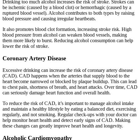
Drinking too much alcohol increases the risk of stroke. Strokes can
be ischemic (caused by a blood clot) or hemorrhagic (caused by a
ruptured blood vessel). Alcohol contributes to both types by raising
blood pressure and causing irregular heartbeats.
It also promotes blood clot formation, increasing stroke risk. High
blood pressure from alcohol can weaken blood vessels, making
them more likely to burst. Reducing alcohol consumption can help
lower the risk of stroke.
Coronary Artery Disease
Excessive drinking can increase the risk of coronary artery disease
(CAD). CAD happens when the arteries that supply blood to the
heart become narrowed or blocked by plaque buildup. This can lead
to chest pain, shortness of breath, and heart attacks. Over time, CAD
can seriously damage heart function and overall health.
To reduce the risk of CAD, it’s important to manage alcohol intake
and maintain a healthy lifestyle by eating a balanced diet, exercising
regularly, and not smoking. Regular check-ups with your doctor can
help monitor heart health and detect early signs of CAD. Making
these changes can greatly improve heart health and longevity.
Alcoholic Cardiomyopathy