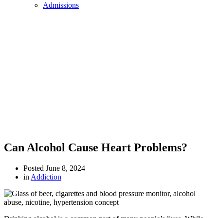
Admissions
Can Alcohol Cause Heart Problems?
Posted
June 8, 2024
in
Addiction