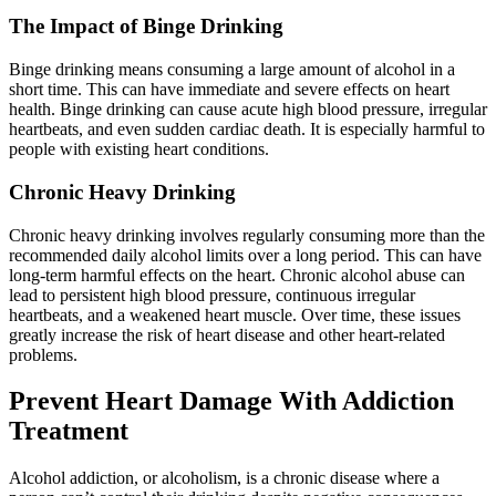
The Impact of Binge Drinking
Binge drinking means consuming a large amount of alcohol in a
short time. This can have immediate and severe effects on heart
health. Binge drinking can cause acute high blood pressure, irregular
heartbeats, and even sudden cardiac death. It is especially harmful to
people with existing heart conditions.
Chronic Heavy Drinking
Chronic heavy drinking involves regularly consuming more than the
recommended daily alcohol limits over a long period. This can have
long-term harmful effects on the heart. Chronic alcohol abuse can
lead to persistent high blood pressure, continuous irregular
heartbeats, and a weakened heart muscle. Over time, these issues
greatly increase the risk of heart disease and other heart-related
problems.
Prevent Heart Damage With Addiction
Treatment
Alcohol addiction, or alcoholism, is a chronic disease where a