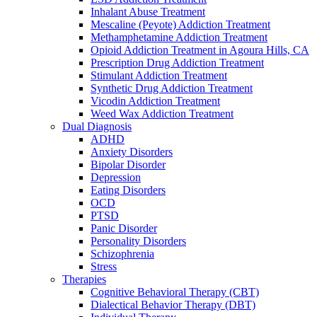
Inhalant Abuse Treatment
Mescaline (Peyote) Addiction Treatment
Methamphetamine Addiction Treatment
Opioid Addiction Treatment in Agoura Hills, CA
Prescription Drug Addiction Treatment
Stimulant Addiction Treatment
Synthetic Drug Addiction Treatment
Vicodin Addiction Treatment
Weed Wax Addiction Treatment
Dual Diagnosis
ADHD
Anxiety Disorders
Bipolar Disorder
Depression
Eating Disorders
OCD
PTSD
Panic Disorder
Personality Disorders
Schizophrenia
Stress
Therapies
Cognitive Behavioral Therapy (CBT)
Dialectical Behavior Therapy (DBT)