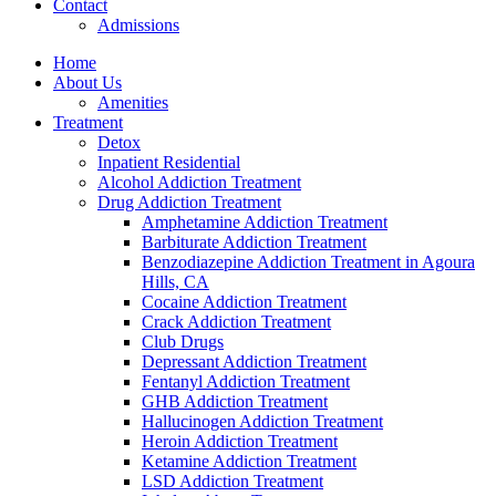
Contact
Admissions
Home
About Us
Amenities
Treatment
Detox
Inpatient Residential
Alcohol Addiction Treatment
Drug Addiction Treatment
Amphetamine Addiction Treatment
Barbiturate Addiction Treatment
Benzodiazepine Addiction Treatment in Agoura
Hills, CA
Cocaine Addiction Treatment
Crack Addiction Treatment
Club Drugs
Depressant Addiction Treatment
Fentanyl Addiction Treatment
GHB Addiction Treatment
Hallucinogen Addiction Treatment
Heroin Addiction Treatment
Ketamine Addiction Treatment
LSD Addiction Treatment