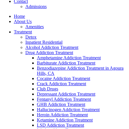
Contact
Admissions
Home
About Us
Amenities
Treatment
Detox
Inpatient Residential
Alcohol Addiction Treatment
Drug Addiction Treatment
Amphetamine Addiction Treatment
Barbiturate Addiction Treatment
Benzodiazepine Addiction Treatment in Agoura
Hills, CA
Cocaine Addiction Treatment
Crack Addiction Treatment
Club Drugs
Depressant Addiction Treatment
Fentanyl Addiction Treatment
GHB Addiction Treatment
Hallucinogen Addiction Treatment
Heroin Addiction Treatment
Ketamine Addiction Treatment
LSD Addiction Treatment