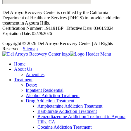
Del Arroyo Recovery Center is certified by the California
Department of Healthcare Services (DHCS) to provide addiction
treatment in Agoura Hills.
Certification Number: 191191BP
|
Effective Date: 03/01/2024
|
Expiration Date: 02/28/2026
Copyright © 2026 Del Arroyo Recovery Center | All Rights
Reserved |
Sitemap
Home
About Us
Amenities
Treatment
Detox
Inpatient Residential
Alcohol Addiction Treatment
Drug Addiction Treatment
Amphetamine Addiction Treatment
Barbiturate Addiction Treatment
Benzodiazepine Addiction Treatment in Agoura
Hills, CA
Cocaine Addiction Treatment