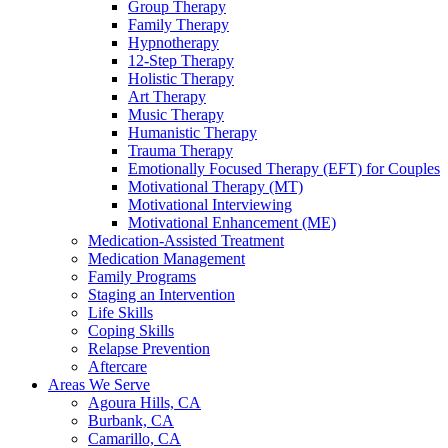
Group Therapy
Family Therapy
Hypnotherapy
12-Step Therapy
Holistic Therapy
Art Therapy
Music Therapy
Humanistic Therapy
Trauma Therapy
Emotionally Focused Therapy (EFT) for Couples
Motivational Therapy (MT)
Motivational Interviewing
Motivational Enhancement (ME)
Medication-Assisted Treatment
Medication Management
Family Programs
Staging an Intervention
Life Skills
Coping Skills
Relapse Prevention
Aftercare
Areas We Serve
Agoura Hills, CA
Burbank, CA
Camarillo, CA