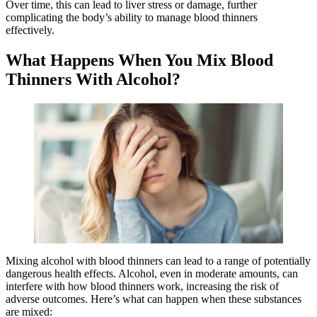
Over time, this can lead to liver stress or damage, further
complicating the body’s ability to manage blood thinners
effectively.
What Happens When You Mix Blood
Thinners With Alcohol?
Mixing alcohol with blood thinners can lead to a range of potentially
dangerous health effects. Alcohol, even in moderate amounts, can
interfere with how blood thinners work, increasing the risk of
adverse outcomes. Here’s what can happen when these substances
are mixed: