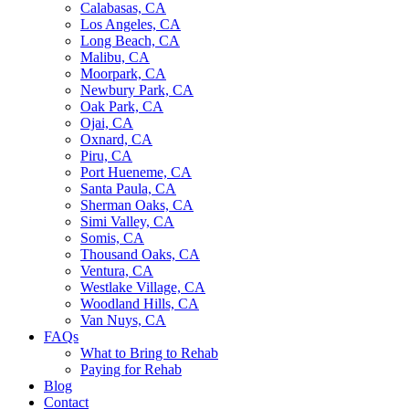
Calabasas, CA
Los Angeles, CA
Long Beach, CA
Malibu, CA
Moorpark, CA
Newbury Park, CA
Oak Park, CA
Ojai, CA
Oxnard, CA
Piru, CA
Port Hueneme, CA
Santa Paula, CA
Sherman Oaks, CA
Simi Valley, CA
Somis, CA
Thousand Oaks, CA
Ventura, CA
Westlake Village, CA
Woodland Hills, CA
Van Nuys, CA
FAQs
What to Bring to Rehab
Paying for Rehab
Blog
Contact