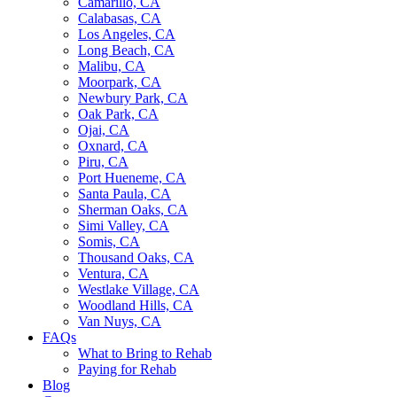
Camarillo, CA
Calabasas, CA
Los Angeles, CA
Long Beach, CA
Malibu, CA
Moorpark, CA
Newbury Park, CA
Oak Park, CA
Ojai, CA
Oxnard, CA
Piru, CA
Port Hueneme, CA
Santa Paula, CA
Sherman Oaks, CA
Simi Valley, CA
Somis, CA
Thousand Oaks, CA
Ventura, CA
Westlake Village, CA
Woodland Hills, CA
Van Nuys, CA
FAQs
What to Bring to Rehab
Paying for Rehab
Blog