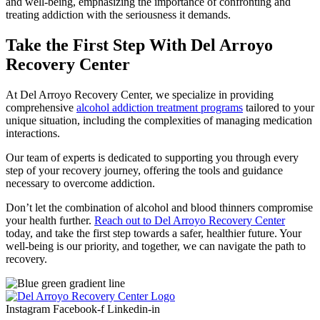
and well-being, emphasizing the importance of confronting and
treating addiction with the seriousness it demands.
Take the First Step With Del Arroyo
Recovery Center
At Del Arroyo Recovery Center, we specialize in providing
comprehensive
alcohol addiction treatment programs
tailored to your
unique situation, including the complexities of managing medication
interactions.
Our team of experts is dedicated to supporting you through every
step of your recovery journey, offering the tools and guidance
necessary to overcome addiction.
Don’t let the combination of alcohol and blood thinners compromise
your health further.
Reach out to Del Arroyo Recovery Center
today, and take the first step towards a safer, healthier future. Your
well-being is our priority, and together, we can navigate the path to
recovery.
Instagram
Facebook-f
Linkedin-in