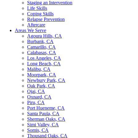
Staging an Intervention
Life Skills
Coping Skills
Relapse Prevention
Aftercare
Areas We Serve
Agoura Hills, CA
Burbank, CA
Camarillo, CA
Calabasas, CA
Los Angeles, CA
Long Beach, CA
Malibu, CA
Moorpark, CA
Newbury Park, CA
Oak Park, CA
Ojai, CA
Oxnard, CA
Piru, CA
Port Hueneme, CA
Santa Paula, CA
Sherman Oaks, CA
Simi Valley, CA
Somis, CA
Thousand Oaks, CA