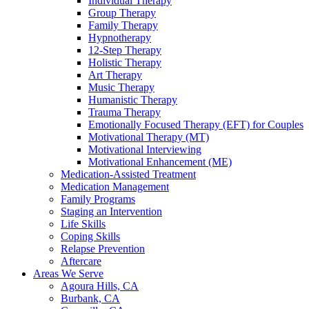
Individual Therapy
Group Therapy
Family Therapy
Hypnotherapy
12-Step Therapy
Holistic Therapy
Art Therapy
Music Therapy
Humanistic Therapy
Trauma Therapy
Emotionally Focused Therapy (EFT) for Couples
Motivational Therapy (MT)
Motivational Interviewing
Motivational Enhancement (ME)
Medication-Assisted Treatment
Medication Management
Family Programs
Staging an Intervention
Life Skills
Coping Skills
Relapse Prevention
Aftercare
Areas We Serve
Agoura Hills, CA
Burbank, CA