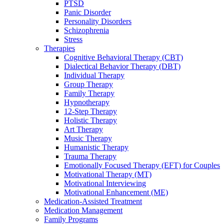
PTSD
Panic Disorder
Personality Disorders
Schizophrenia
Stress
Therapies
Cognitive Behavioral Therapy (CBT)
Dialectical Behavior Therapy (DBT)
Individual Therapy
Group Therapy
Family Therapy
Hypnotherapy
12-Step Therapy
Holistic Therapy
Art Therapy
Music Therapy
Humanistic Therapy
Trauma Therapy
Emotionally Focused Therapy (EFT) for Couples
Motivational Therapy (MT)
Motivational Interviewing
Motivational Enhancement (ME)
Medication-Assisted Treatment
Medication Management
Family Programs