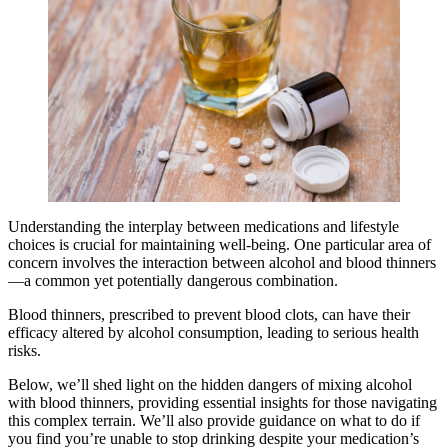
Understanding the interplay between medications and lifestyle
choices is crucial for maintaining well-being. One particular area of
concern involves the interaction between alcohol and blood thinners
—a common yet potentially dangerous combination.
Blood thinners, prescribed to prevent blood clots, can have their
efficacy altered by alcohol consumption, leading to serious health
risks.
Below, we’ll shed light on the hidden dangers of mixing alcohol
with blood thinners, providing essential insights for those navigating
this complex terrain. We’ll also provide guidance on what to do if
you find you’re unable to stop drinking despite your medication’s