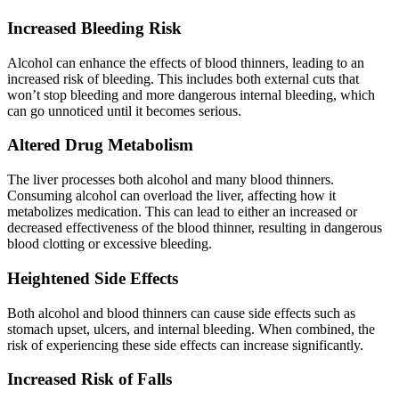
Increased Bleeding Risk
Alcohol can enhance the effects of blood thinners, leading to an
increased risk of bleeding. This includes both external cuts that
won’t stop bleeding and more dangerous internal bleeding, which
can go unnoticed until it becomes serious.
Altered Drug Metabolism
The liver processes both alcohol and many blood thinners.
Consuming alcohol can overload the liver, affecting how it
metabolizes medication. This can lead to either an increased or
decreased effectiveness of the blood thinner, resulting in dangerous
blood clotting or excessive bleeding.
Heightened
Side Effects
Both alcohol and blood thinners can cause side effects such as
stomach upset, ulcers, and internal bleeding. When combined, the
risk of experiencing these side effects can increase significantly.
Increased Risk
of Falls