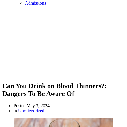
Admissions
Can You Drink on Blood Thinners?:
Dangers To Be Aware Of
Posted
May 3, 2024
in
Uncategorized