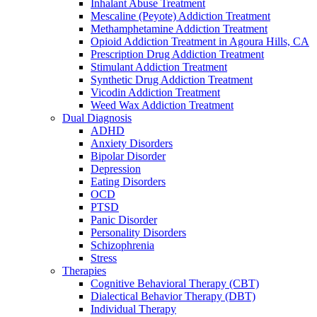
Inhalant Abuse Treatment
Mescaline (Peyote) Addiction Treatment
Methamphetamine Addiction Treatment
Opioid Addiction Treatment in Agoura Hills, CA
Prescription Drug Addiction Treatment
Stimulant Addiction Treatment
Synthetic Drug Addiction Treatment
Vicodin Addiction Treatment
Weed Wax Addiction Treatment
Dual Diagnosis
ADHD
Anxiety Disorders
Bipolar Disorder
Depression
Eating Disorders
OCD
PTSD
Panic Disorder
Personality Disorders
Schizophrenia
Stress
Therapies
Cognitive Behavioral Therapy (CBT)
Dialectical Behavior Therapy (DBT)
Individual Therapy