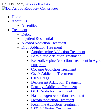
Please
Skip
Call Us Today:
(877) 716-9047
note:
to
This
content
website
Home
includes
About Us
an
Amenities
accessibility
Treatment
system.
Detox
Inpatient Residential
Alcohol Addiction Treatment
Drug Addiction Treatment
Amphetamine Addiction Treatment
Barbiturate Addiction Treatment
Benzodiazepine Addiction Treatment in Agoura
Hills, CA
Cocaine Addiction Treatment
Crack Addiction Treatment
Club Drugs
Depressant Addiction Treatment
Fentanyl Addiction Treatment
GHB Addiction Treatment
Hallucinogen Addiction Treatment
Heroin Addiction Treatment
Ketamine Addiction Treatment
LSD Addiction Treatment