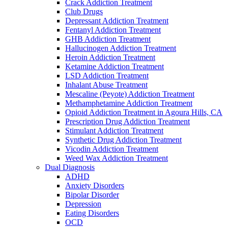
Crack Addiction Treatment
Club Drugs
Depressant Addiction Treatment
Fentanyl Addiction Treatment
GHB Addiction Treatment
Hallucinogen Addiction Treatment
Heroin Addiction Treatment
Ketamine Addiction Treatment
LSD Addiction Treatment
Inhalant Abuse Treatment
Mescaline (Peyote) Addiction Treatment
Methamphetamine Addiction Treatment
Opioid Addiction Treatment in Agoura Hills, CA
Prescription Drug Addiction Treatment
Stimulant Addiction Treatment
Synthetic Drug Addiction Treatment
Vicodin Addiction Treatment
Weed Wax Addiction Treatment
Dual Diagnosis
ADHD
Anxiety Disorders
Bipolar Disorder
Depression
Eating Disorders
OCD