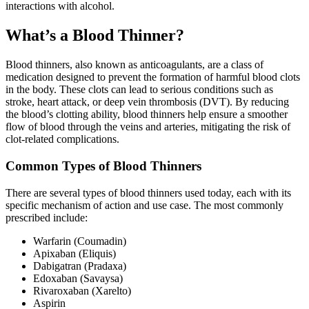
interactions with alcohol.
What’s a Blood Thinner?
Blood thinners, also known as anticoagulants, are a class of
medication designed to prevent the formation of harmful blood clots
in the body. These clots can lead to serious conditions such as
stroke, heart attack, or deep vein thrombosis (DVT). By reducing
the blood’s clotting ability, blood thinners help ensure a smoother
flow of blood through the veins and arteries, mitigating the risk of
clot-related complications.
Common Types of Blood Thinners
There are several types of blood thinners used today, each with its
specific mechanism of action and use case. The most commonly
prescribed include:
Warfarin (Coumadin)
Apixaban (Eliquis)
Dabigatran (Pradaxa)
Edoxaban (Savaysa)
Rivaroxaban (Xarelto)
Aspirin