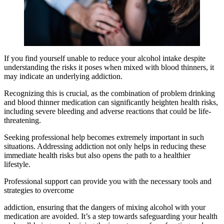
If you find yourself unable to reduce your alcohol intake despite
understanding the risks it poses when mixed with blood thinners, it
may indicate an underlying addiction.
Recognizing this is crucial, as the combination of problem drinking
and blood thinner medication can significantly heighten health risks,
including severe bleeding and adverse reactions that could be life-
threatening.
Seeking professional help becomes extremely important in such
situations. Addressing addiction not only helps in reducing these
immediate health risks but also opens the path to a healthier
lifestyle.
Professional support can provide you with the necessary tools and
strategies to overcome
addiction, ensuring that the dangers of mixing alcohol with your
medication are avoided. It’s a step towards safeguarding your health