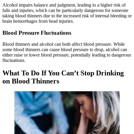
Alcohol impairs balance and judgment, leading to a higher risk of
falls and injuries, which can be particularly dangerous for someone
taking blood thinners due to the increased risk of internal bleeding or
brain hemorrhages from head injuries.
Blood Pressure Fluctuations
Blood thinners and alcohol can both affect blood pressure. While
some blood thinners can cause blood pressure to drop, alcohol can
either raise or lower blood pressure, potentially leading to dangerous
fluctuations.
What To Do If You Can’t Stop Drinking
on Blood Thinners