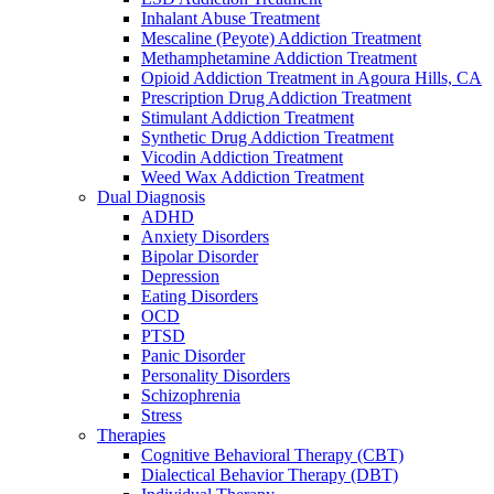
Inhalant Abuse Treatment
Mescaline (Peyote) Addiction Treatment
Methamphetamine Addiction Treatment
Opioid Addiction Treatment in Agoura Hills, CA
Prescription Drug Addiction Treatment
Stimulant Addiction Treatment
Synthetic Drug Addiction Treatment
Vicodin Addiction Treatment
Weed Wax Addiction Treatment
Dual Diagnosis
ADHD
Anxiety Disorders
Bipolar Disorder
Depression
Eating Disorders
OCD
PTSD
Panic Disorder
Personality Disorders
Schizophrenia
Stress
Therapies
Cognitive Behavioral Therapy (CBT)
Dialectical Behavior Therapy (DBT)