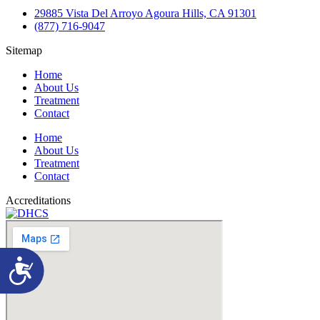
29885 Vista Del Arroyo Agoura Hills, CA 91301
(877) 716-9047
Sitemap
Home
About Us
Treatment
Contact
Home
About Us
Treatment
Contact
Accreditations
Accessibility