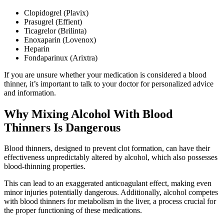
Clopidogrel (Plavix)
Prasugrel (Effient)
Ticagrelor (Brilinta)
Enoxaparin (Lovenox)
Heparin
Fondaparinux (Arixtra)
If you are unsure whether your medication is considered a blood
thinner, it’s important to talk to your doctor for personalized advice
and information.
Why Mixing Alcohol With Blood
Thinners Is Dangerous
Blood thinners, designed to prevent clot formation, can have their
effectiveness unpredictably altered by alcohol, which also possesses
blood-thinning properties.
This can lead to an exaggerated anticoagulant effect, making even
minor injuries potentially dangerous. Additionally, alcohol competes
with blood thinners for metabolism in the liver, a process crucial for
the proper functioning of these medications.