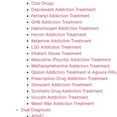
Club Drugs
Depressant Addiction Treatment
Fentanyl Addiction Treatment
GHB Addiction Treatment
Hallucinogen Addiction Treatment
Heroin Addiction Treatment
Ketamine Addiction Treatment
LSD Addiction Treatment
Inhalant Abuse Treatment
Mescaline (Peyote) Addiction Treatment
Methamphetamine Addiction Treatment
Opioid Addiction Treatment in Agoura Hills
Prescription Drug Addiction Treatment
Stimulant Addiction Treatment
Synthetic Drug Addiction Treatment
Vicodin Addiction Treatment
Weed Wax Addiction Treatment
Dual Diagnosis
ADHD