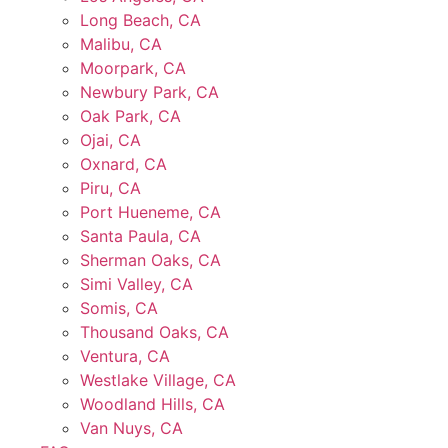
Long Beach, CA
Malibu, CA
Moorpark, CA
Newbury Park, CA
Oak Park, CA
Ojai, CA
Oxnard, CA
Piru, CA
Port Hueneme, CA
Santa Paula, CA
Sherman Oaks, CA
Simi Valley, CA
Somis, CA
Thousand Oaks, CA
Ventura, CA
Westlake Village, CA
Woodland Hills, CA
Van Nuys, CA