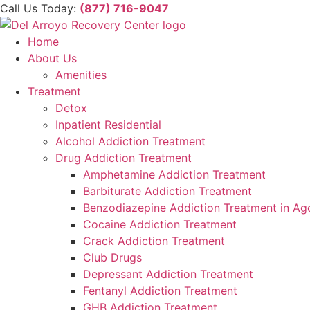
Skip
Please
Call Us Today:
(877) 716-9047
to
note:
content
This
Home
website
About Us
includes
Amenities
an
Treatment
accessibility
Detox
system.
Inpatient Residential
Press
Alcohol Addiction Treatment
Control-
Drug Addiction Treatment
F11
Amphetamine Addiction Treatment
to
Barbiturate Addiction Treatment
adjust
Benzodiazepine Addiction Treatment in Ago
the
Cocaine Addiction Treatment
website
Crack Addiction Treatment
to
Club Drugs
people
Depressant Addiction Treatment
with
Fentanyl Addiction Treatment
visual
GHB Addiction Treatment