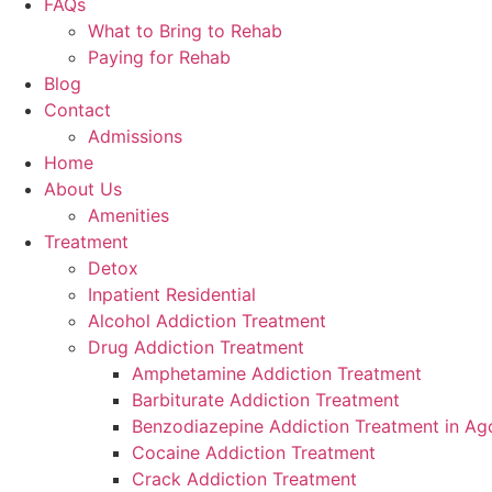
FAQs
What to Bring to Rehab
Paying for Rehab
Blog
Contact
Admissions
Home
About Us
Amenities
Treatment
Detox
Inpatient Residential
Alcohol Addiction Treatment
Drug Addiction Treatment
Amphetamine Addiction Treatment
Barbiturate Addiction Treatment
Benzodiazepine Addiction Treatment in Ago
Cocaine Addiction Treatment
Crack Addiction Treatment