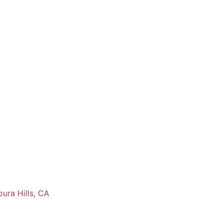
ura Hills, CA