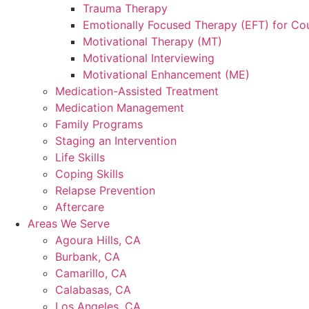
Trauma Therapy
Emotionally Focused Therapy (EFT) for Co
Motivational Therapy (MT)
Motivational Interviewing
Motivational Enhancement (ME)
Medication-Assisted Treatment
Medication Management
Family Programs
Staging an Intervention
Life Skills
Coping Skills
Relapse Prevention
Aftercare
Areas We Serve
Agoura Hills, CA
Burbank, CA
Camarillo, CA
Calabasas, CA
Los Angeles, CA