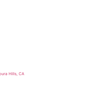
ura Hills, CA