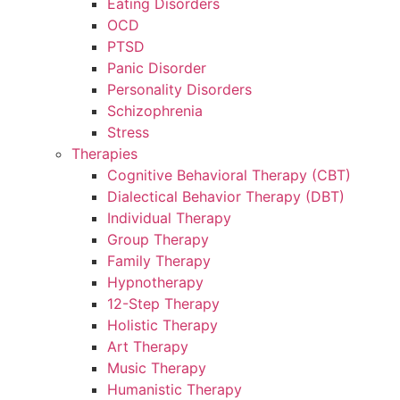
Eating Disorders
OCD
PTSD
Panic Disorder
Personality Disorders
Schizophrenia
Stress
Therapies
Cognitive Behavioral Therapy (CBT)
Dialectical Behavior Therapy (DBT)
Individual Therapy
Group Therapy
Family Therapy
Hypnotherapy
12-Step Therapy
Holistic Therapy
Art Therapy
Music Therapy
Humanistic Therapy