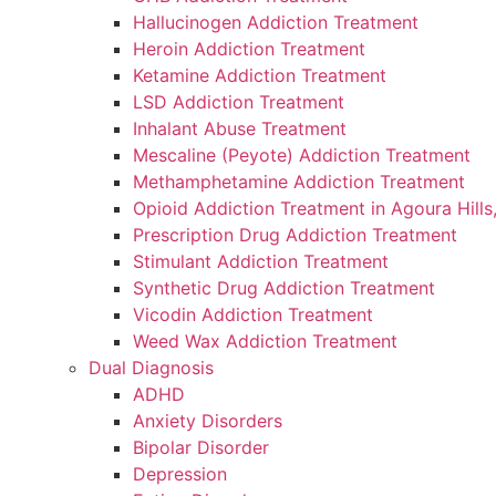
disabilities
Hallucinogen Addiction Treatment
who
Heroin Addiction Treatment
are
Ketamine Addiction Treatment
using
LSD Addiction Treatment
a
Inhalant Abuse Treatment
screen
Mescaline (Peyote) Addiction Treatment
reader;
Methamphetamine Addiction Treatment
Press
Opioid Addiction Treatment in Agoura Hills
Control-
Prescription Drug Addiction Treatment
F10
Stimulant Addiction Treatment
to
Synthetic Drug Addiction Treatment
open
Vicodin Addiction Treatment
an
Weed Wax Addiction Treatment
accessibility
Dual Diagnosis
menu.
ADHD
Anxiety Disorders
Bipolar Disorder
Depression