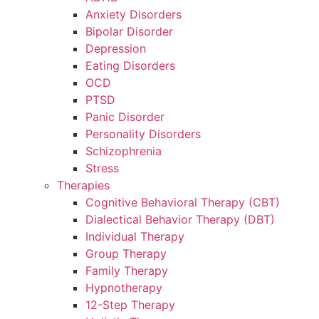
Anxiety Disorders
Bipolar Disorder
Depression
Eating Disorders
OCD
PTSD
Panic Disorder
Personality Disorders
Schizophrenia
Stress
Therapies
Cognitive Behavioral Therapy (CBT)
Dialectical Behavior Therapy (DBT)
Individual Therapy
Group Therapy
Family Therapy
Hypnotherapy
12-Step Therapy