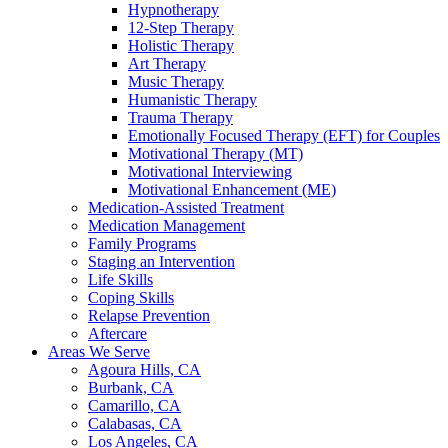
Hypnotherapy
12-Step Therapy
Holistic Therapy
Art Therapy
Music Therapy
Humanistic Therapy
Trauma Therapy
Emotionally Focused Therapy (EFT) for Couples
Motivational Therapy (MT)
Motivational Interviewing
Motivational Enhancement (ME)
Medication-Assisted Treatment
Medication Management
Family Programs
Staging an Intervention
Life Skills
Coping Skills
Relapse Prevention
Aftercare
Areas We Serve
Agoura Hills, CA
Burbank, CA
Camarillo, CA
Calabasas, CA
Los Angeles, CA