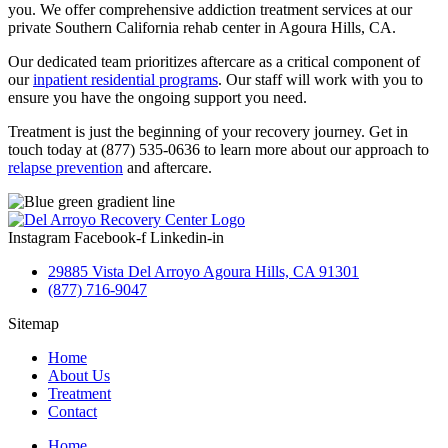
you. We offer comprehensive addiction treatment services at our
private Southern California rehab center in Agoura Hills, CA.
Our dedicated team prioritizes aftercare as a critical component of
our
inpatient residential programs
. Our staff will work with you to
ensure you have the ongoing support you need.
Treatment is just the beginning of your recovery journey. Get in
touch today at (877) 535-0636 to learn more about our approach to
relapse prevention
and aftercare.
Instagram
Facebook-f
Linkedin-in
29885 Vista Del Arroyo Agoura Hills, CA 91301
(877) 716-9047
Sitemap
Home
About Us
Treatment
Contact
Home