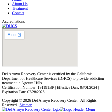
About Us
Treatment
Contact
Accreditations
Del Arroyo Recovery Center is certified by the California
Department of Healthcare Services (DHCS) to provide addiction
treatment in Agoura Hills.
Certification Number: 191191BP
|
Effective Date: 03/01/2024
|
Expiration Date: 02/28/2026
Copyright © 2026 Del Arroyo Recovery Center | All Rights
Reserved |
Sitemap