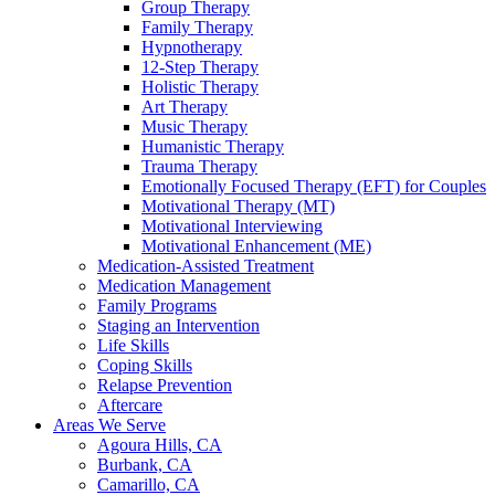
Group Therapy
Family Therapy
Hypnotherapy
12-Step Therapy
Holistic Therapy
Art Therapy
Music Therapy
Humanistic Therapy
Trauma Therapy
Emotionally Focused Therapy (EFT) for Couples
Motivational Therapy (MT)
Motivational Interviewing
Motivational Enhancement (ME)
Medication-Assisted Treatment
Medication Management
Family Programs
Staging an Intervention
Life Skills
Coping Skills
Relapse Prevention
Aftercare
Areas We Serve
Agoura Hills, CA
Burbank, CA
Camarillo, CA