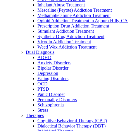
Inhalant Abuse Treatment
Mescaline (Peyote) Addiction Treatment
Methamphetamine Addiction Treatment
Opioid Addiction Treatment in Agoura Hills, CA
Prescription Drug Addiction Treatment
Stimulant Addiction Treatment
Synthetic Drug Addiction Treatment
Vicodin Addiction Treatment
Weed Wax Addiction Treatment
Dual Diagnosis
ADHD
Anxiety Disorders
Bipolar Disorder
Depression
Eating Disorders
OCD
PTSD
Panic Disorder
Personality Disorders
Schizophrenia
Stress
Therapies
Cognitive Behavioral Therapy (CBT)
Dialectical Behavior Therapy (DBT)