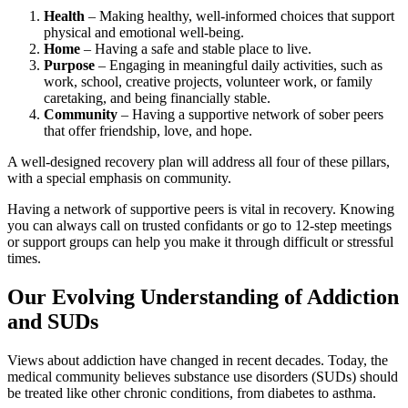
Health
– Making healthy, well-informed choices that support
physical and emotional well-being.
Home
– Having a safe and stable place to live.
Purpose
– Engaging in meaningful daily activities, such as
work, school, creative projects, volunteer work, or family
caretaking, and being financially stable.
Community
– Having a supportive network of sober peers
that offer friendship, love, and hope.
A well-designed recovery plan will address all four of these pillars,
with a special emphasis on community.
Having a network of supportive peers is vital in recovery. Knowing
you can always call on trusted confidants or go to 12-step meetings
or support groups can help you make it through difficult or stressful
times.
Our Evolving Understanding of Addiction
and SUDs
Views about addiction have changed in recent decades. Today, the
medical community believes substance use disorders (SUDs) should
be treated like other chronic conditions, from diabetes to asthma.