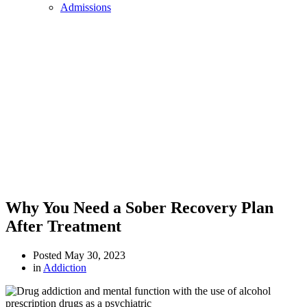
Admissions
Why You Need a Sober Recovery Plan
After Treatment
Posted
May 30, 2023
in
Addiction