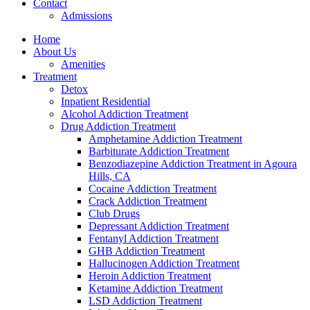
Contact
Admissions
Home
About Us
Amenities
Treatment
Detox
Inpatient Residential
Alcohol Addiction Treatment
Drug Addiction Treatment
Amphetamine Addiction Treatment
Barbiturate Addiction Treatment
Benzodiazepine Addiction Treatment in Agoura
Hills, CA
Cocaine Addiction Treatment
Crack Addiction Treatment
Club Drugs
Depressant Addiction Treatment
Fentanyl Addiction Treatment
GHB Addiction Treatment
Hallucinogen Addiction Treatment
Heroin Addiction Treatment
Ketamine Addiction Treatment
LSD Addiction Treatment