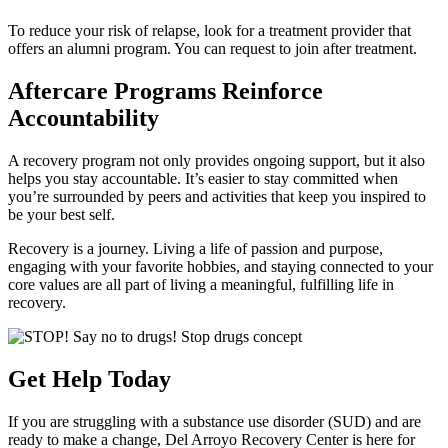
To reduce your risk of relapse, look for a treatment provider that
offers an alumni program. You can request to join after treatment.
Aftercare Programs Reinforce
Accountability
A recovery program not only provides ongoing support, but it also
helps you stay accountable. It’s easier to stay committed when
you’re surrounded by peers and activities that keep you inspired to
be your best self.
Recovery is a journey. Living a life of passion and purpose,
engaging with your favorite hobbies, and staying connected to your
core values are all part of living a meaningful, fulfilling life in
recovery.
Get Help Today
If you are struggling with a substance use disorder (SUD) and are
ready to make a change, Del Arroyo Recovery Center is here for