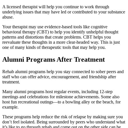
A licensed therapist will help you continue to work through
underlying issues that may have led or contributed to your substance
abuse.
Your therapist may use evidence-based tools like cognitive
behavioral therapy (CBT) to help you identify unhelpful thought
patterns and distortions that create problems. CBT helps you
reevaluate these thoughts in a more clear-headed way. This is just
one of many kinds of therapeutic tools that may help you.
Alumni Programs After Treatment
Rehab alumni programs help you stay connected to sober peers and
staff who can offer advice, encouragement, and friendship after
treatment.
Many alumni programs host regular events, including 12-step
meetings and celebrations for milestone achievements. Some also
host fun recreational outings—to a bowling alley or the beach, for
example.
These programs help reduce the risk of relapse by making sure you
don’t feel isolated. Being surrounded by peers who understand what
it’s like to go through rehab and come out on the other side can be