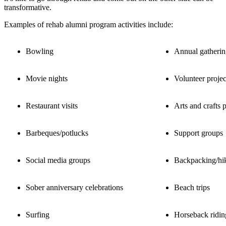
transformative.
Examples of rehab alumni program activities include:
Bowling
Annual gatherin
Movie nights
Volunteer projec
Restaurant visits
Arts and crafts p
Barbeques/potlucks
Support groups
Social media groups
Backpacking/hi
Sober anniversary celebrations
Beach trips
Surfing
Horseback ridin