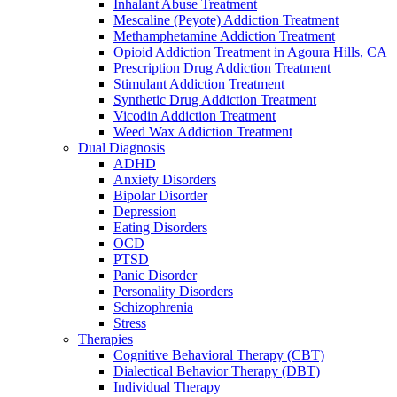
Inhalant Abuse Treatment
Mescaline (Peyote) Addiction Treatment
Methamphetamine Addiction Treatment
Opioid Addiction Treatment in Agoura Hills, CA
Prescription Drug Addiction Treatment
Stimulant Addiction Treatment
Synthetic Drug Addiction Treatment
Vicodin Addiction Treatment
Weed Wax Addiction Treatment
Dual Diagnosis
ADHD
Anxiety Disorders
Bipolar Disorder
Depression
Eating Disorders
OCD
PTSD
Panic Disorder
Personality Disorders
Schizophrenia
Stress
Therapies
Cognitive Behavioral Therapy (CBT)
Dialectical Behavior Therapy (DBT)
Individual Therapy