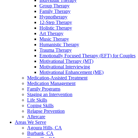
Individual Therapy
Group Therapy
Family Therapy
Hypnotherapy
12-Step Therapy
Holistic Therapy
Art Therapy
Music Therapy
Humanistic Therapy
Trauma Therapy
Emotionally Focused Therapy (EFT) for Couples
Motivational Therapy (MT)
Motivational Interviewing
Motivational Enhancement (ME)
Medication-Assisted Treatment
Medication Management
Family Programs
Staging an Intervention
Life Skills
Coping Skills
Relapse Prevention
Aftercare
Areas We Serve
Agoura Hills, CA
Burbank, CA