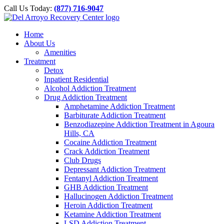
Please
Skip
Call Us Today:
(877) 716-9047
note:
to
This
content
website
Home
includes
About Us
an
Amenities
accessibility
Treatment
system.
Detox
Inpatient Residential
Alcohol Addiction Treatment
Drug Addiction Treatment
Amphetamine Addiction Treatment
Barbiturate Addiction Treatment
Benzodiazepine Addiction Treatment in Agoura
Hills, CA
Cocaine Addiction Treatment
Crack Addiction Treatment
Club Drugs
Depressant Addiction Treatment
Fentanyl Addiction Treatment
GHB Addiction Treatment
Hallucinogen Addiction Treatment
Heroin Addiction Treatment
Ketamine Addiction Treatment
LSD Addiction Treatment