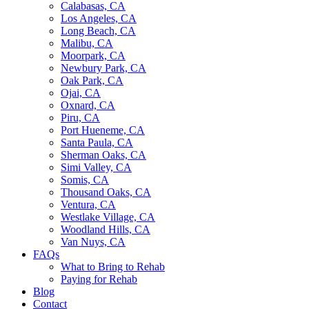
Calabasas, CA
Los Angeles, CA
Long Beach, CA
Malibu, CA
Moorpark, CA
Newbury Park, CA
Oak Park, CA
Ojai, CA
Oxnard, CA
Piru, CA
Port Hueneme, CA
Santa Paula, CA
Sherman Oaks, CA
Simi Valley, CA
Somis, CA
Thousand Oaks, CA
Ventura, CA
Westlake Village, CA
Woodland Hills, CA
Van Nuys, CA
FAQs
What to Bring to Rehab
Paying for Rehab
Blog
Contact