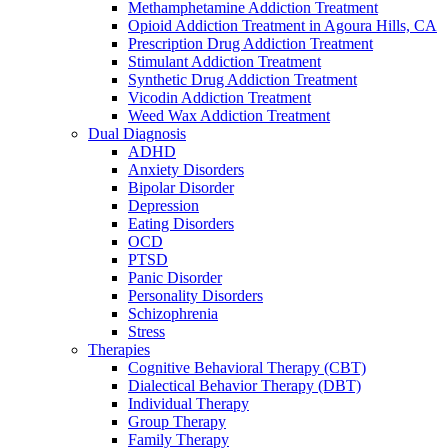
Methamphetamine Addiction Treatment
Opioid Addiction Treatment in Agoura Hills, CA
Prescription Drug Addiction Treatment
Stimulant Addiction Treatment
Synthetic Drug Addiction Treatment
Vicodin Addiction Treatment
Weed Wax Addiction Treatment
Dual Diagnosis
ADHD
Anxiety Disorders
Bipolar Disorder
Depression
Eating Disorders
OCD
PTSD
Panic Disorder
Personality Disorders
Schizophrenia
Stress
Therapies
Cognitive Behavioral Therapy (CBT)
Dialectical Behavior Therapy (DBT)
Individual Therapy
Group Therapy
Family Therapy