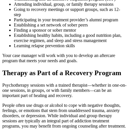
Attending individual, group, or family therapy sessions
Going to recovery meetings or support groups, such as 12-
step
Participating in your treatment provider’s alumni program
Establishing a set network of sober peers
Finding a sponsor or sober mentor
Establishing healthy habits, including a good nutrition plan,
exercise regimen, and sleep and stress management
Learning relapse prevention skills
Your case manager will work with you to develop an aftercare
program that meets your needs and goals.
Therapy as Part of a Recovery Program
Psychotherapy sessions with a trained therapist—whether in one-on-
one sessions, in groups, or with family members—can be an
important part of healing and recovery.
People often use drugs or alcohol to cope with negative thoughts,
feelings, or emotions that stem from unaddressed trauma, anxiety
disorders, or depression. While individual and group therapy
sessions are typically an integral part of addiction treatment
programs, you may benefit from ongoing counseling after treatment.