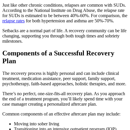
Just like other chronic conditions, relapses are common with SUDs.
According to the National Institute on Drug Abuse, the relapse rate
for SUDs is estimated to be between 40%-60%. For comparison, the
relapse rates
for both hypertension and asthma are 50%-70%.
Setbacks are a normal part of life. A recovery community can be life
changing, supporting you through both tough times and sobriety
milestones.
Components of a Successful Recovery
Plan
The recovery process is highly personal and can include clinical
treatment, medication assistance, peer support, family support,
psychotherapy, faith-based approaches, holistic therapies, and more.
There’s no perfect, one-size-fits-all recovery plan. As you approach
the end of a treatment program, you’ll likely spend time with your
case manager creating a personalized aftercare plan.
Common components of an effective aftercare plan may include:
Moving into sober living
Transitioning into an intensive outpatient program (IOP)