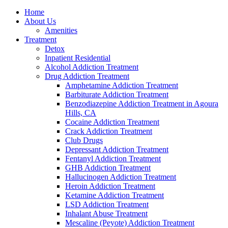
Home
About Us
Amenities
Treatment
Detox
Inpatient Residential
Alcohol Addiction Treatment
Drug Addiction Treatment
Amphetamine Addiction Treatment
Barbiturate Addiction Treatment
Benzodiazepine Addiction Treatment in Agoura
Hills, CA
Cocaine Addiction Treatment
Crack Addiction Treatment
Club Drugs
Depressant Addiction Treatment
Fentanyl Addiction Treatment
GHB Addiction Treatment
Hallucinogen Addiction Treatment
Heroin Addiction Treatment
Ketamine Addiction Treatment
LSD Addiction Treatment
Inhalant Abuse Treatment
Mescaline (Peyote) Addiction Treatment