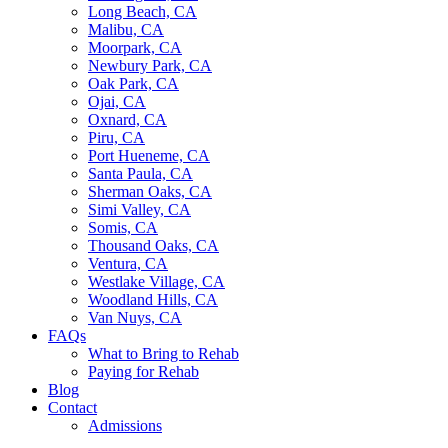
Long Beach, CA
Malibu, CA
Moorpark, CA
Newbury Park, CA
Oak Park, CA
Ojai, CA
Oxnard, CA
Piru, CA
Port Hueneme, CA
Santa Paula, CA
Sherman Oaks, CA
Simi Valley, CA
Somis, CA
Thousand Oaks, CA
Ventura, CA
Westlake Village, CA
Woodland Hills, CA
Van Nuys, CA
FAQs
What to Bring to Rehab
Paying for Rehab
Blog
Contact
Admissions