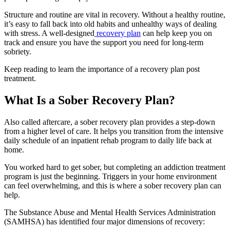
Structure and routine are vital in recovery. Without a healthy routine,
it’s easy to fall back into old habits and unhealthy ways of dealing
with stress. A well-designed
recovery plan
can help keep you on
track and ensure you have the support you need for long-term
sobriety.
Keep reading to learn the importance of a recovery plan post
treatment.
What Is a Sober Recovery Plan?
Also called aftercare, a sober recovery plan provides a step-down
from a higher level of care. It helps you transition from the intensive
daily schedule of an inpatient rehab program to daily life back at
home.
You worked hard to get sober, but completing an addiction treatment
program is just the beginning. Triggers in your home environment
can feel overwhelming, and this is where a sober recovery plan can
help.
The Substance Abuse and Mental Health Services Administration
(SAMHSA) has identified four major dimensions of recovery: