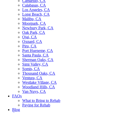
Camarillo, CA
Calabasas, CA
Los Angeles, CA
Long Beach, CA
Malibu, CA
Moorpark, CA
Newbury Park, CA
Oak Park, CA
Ojai, CA
Oxnard, CA
Piru, CA
Port Hueneme, CA
Santa Paula, CA
Sherman Oaks, CA
Simi Valley, CA
Somis, CA
Thousand Oaks, CA
Ventura, CA
Westlake Village, CA
Woodland Hills, CA
Van Nuys, CA
FAQs
What to Bring to Rehab
Paying for Rehab
Blog