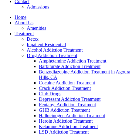
Contact
Admissions
Home
About Us
Amenities
Treatment
Detox
Inpatient Residential
Alcohol Addiction Treatment
Drug Addiction Treatment
Amphetamine Addiction Treatment
Barbiturate Addiction Treatment
Benzodiazepine Addiction Treatment in Agoura
Hills, CA
Cocaine Addiction Treatment
Crack Addiction Treatment
Club Drugs
Depressant Addiction Treatment
Fentanyl Addiction Treatment
GHB Addiction Treatment
Hallucinogen Addiction Treatment
Heroin Addiction Treatment
Ketamine Addiction Treatment
LSD Addiction Treatment