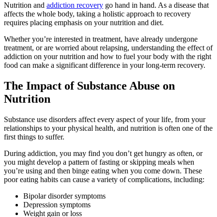
Nutrition and
addiction recovery
go hand in hand. As a disease that
affects the whole body, taking a holistic approach to recovery
requires placing emphasis on your nutrition and diet.
Whether you’re interested in treatment, have already undergone
treatment, or are worried about relapsing, understanding the effect of
addiction on your nutrition and how to fuel your body with the right
food can make a significant difference in your long-term recovery.
The Impact of Substance Abuse on
Nutrition
Substance use disorders affect every aspect of your life, from your
relationships to your physical health, and nutrition is often one of the
first things to suffer.
During addiction, you may find you don’t get hungry as often, or
you might develop a pattern of fasting or skipping meals when
you’re using and then binge eating when you come down. These
poor eating habits can cause a variety of complications, including:
Bipolar disorder symptoms
Depression symptoms
Weight gain or loss