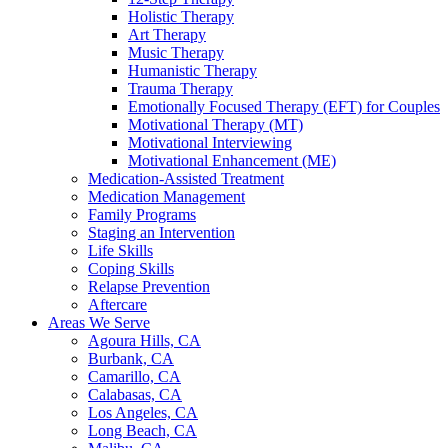
Holistic Therapy
Art Therapy
Music Therapy
Humanistic Therapy
Trauma Therapy
Emotionally Focused Therapy (EFT) for Couples
Motivational Therapy (MT)
Motivational Interviewing
Motivational Enhancement (ME)
Medication-Assisted Treatment
Medication Management
Family Programs
Staging an Intervention
Life Skills
Coping Skills
Relapse Prevention
Aftercare
Areas We Serve
Agoura Hills, CA
Burbank, CA
Camarillo, CA
Calabasas, CA
Los Angeles, CA
Long Beach, CA