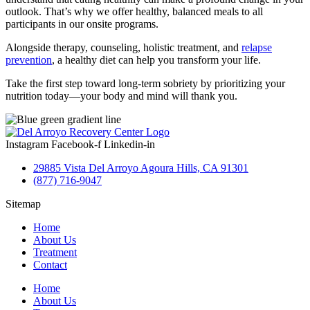
outlook. That’s why we offer healthy, balanced meals to all
participants in our onsite programs.
Alongside therapy, counseling, holistic treatment, and
relapse
prevention
, a healthy diet can help you transform your life.
Take the first step toward long-term sobriety by prioritizing your
nutrition today—your body and mind will thank you.
Instagram
Facebook-f
Linkedin-in
29885 Vista Del Arroyo Agoura Hills, CA 91301
(877) 716-9047
Sitemap
Home
About Us
Treatment
Contact
Home
About Us