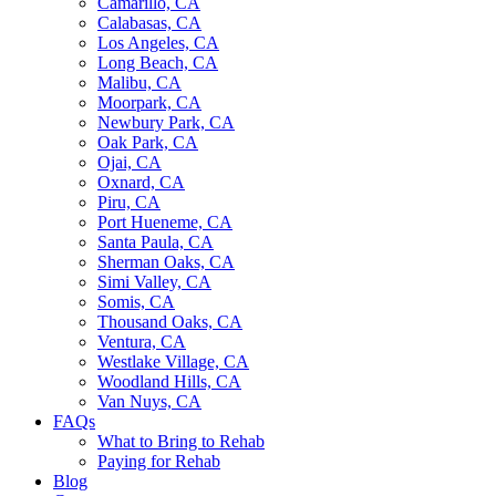
Camarillo, CA
Calabasas, CA
Los Angeles, CA
Long Beach, CA
Malibu, CA
Moorpark, CA
Newbury Park, CA
Oak Park, CA
Ojai, CA
Oxnard, CA
Piru, CA
Port Hueneme, CA
Santa Paula, CA
Sherman Oaks, CA
Simi Valley, CA
Somis, CA
Thousand Oaks, CA
Ventura, CA
Westlake Village, CA
Woodland Hills, CA
Van Nuys, CA
FAQs
What to Bring to Rehab
Paying for Rehab
Blog