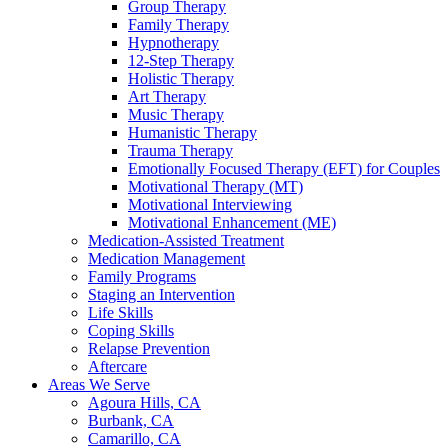
Group Therapy
Family Therapy
Hypnotherapy
12-Step Therapy
Holistic Therapy
Art Therapy
Music Therapy
Humanistic Therapy
Trauma Therapy
Emotionally Focused Therapy (EFT) for Couples
Motivational Therapy (MT)
Motivational Interviewing
Motivational Enhancement (ME)
Medication-Assisted Treatment
Medication Management
Family Programs
Staging an Intervention
Life Skills
Coping Skills
Relapse Prevention
Aftercare
Areas We Serve
Agoura Hills, CA
Burbank, CA
Camarillo, CA