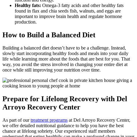
Healthy fats:
Omega-3 fatty acids and other healthy fats
found in flax and chia seeds fish, walnuts, and eggs are
important to improve brain health and regulate hormone
production.
How to Build a Balanced Diet
Building a balanced diet doesn’t have to be a challenge. Instead,
slowly start incorporating healthy foods and meals into your daily
life while learning more about the foods that are best for you. That
way, you avoid the stress involved in changing your entire diet at
once while still improving your nutrition over time.
Prepare for Lifelong Recovery with Del
Arroyo Recovery Center
As part of our
treatment programs
at Del Arroyo Recovery Center,
we offer detailed nutritional guidance to help you have the best
chance at lifelong sobriety. Our experienced staff members
understand that eating healthily can make a profound change in your