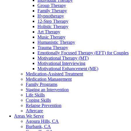
Individual Therapy
Group Therapy
Family Therapy
Hypnotherapy
12-Step Therapy
Holistic Therapy
Art Therapy
Music Therapy
Humanistic Therapy
Trauma Therapy
Emotionally Focused Therapy (EFT) for Couples
Motivational Therapy (MT)
Motivational Interviewing
Motivational Enhancement (ME)
Medication-Assisted Treatment
Medication Management
Family Programs
Staging an Intervention
Life Skills
Coping Skills
Relapse Prevention
Aftercare
Areas We Serve
Agoura Hills, CA
Burbank, CA