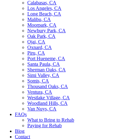
Calabasas, CA
Los Angeles, CA
Long Beach, CA
Malibu, CA
Moorpark, CA
Newbury Park, CA
Oak Park, CA
Ojai, CA
Oxnard, CA
Piru, CA
Port Hueneme, CA
Santa Paula, CA
Sherman Oaks, CA
Simi Valley, CA
Somis, CA
Thousand Oaks, CA
Ventura, CA
Westlake Village, CA
Woodland Hills, CA
Van Nuys, CA
FAQs
What to Bring to Rehab
Paying for Rehab
Blog
Contact