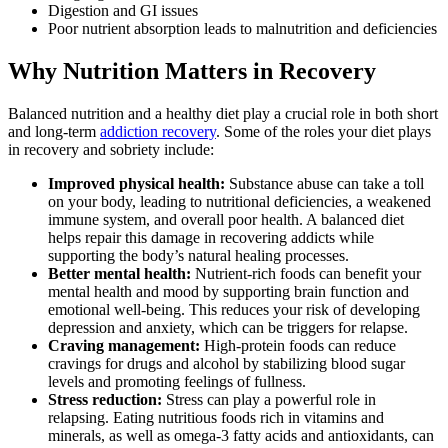
Digestion and GI issues
Poor nutrient absorption leads to malnutrition and deficiencies
Why Nutrition Matters in Recovery
Balanced nutrition and a healthy diet play a crucial role in both short
and long-term
addiction recovery
. Some of the roles your diet plays
in recovery and sobriety include:
Improved physical health:
Substance abuse can take a toll
on your body, leading to nutritional deficiencies, a weakened
immune system, and overall poor health. A balanced diet
helps repair this damage in recovering addicts while
supporting the body’s natural healing processes.
Better mental health:
Nutrient-rich foods can benefit your
mental health and mood by supporting brain function and
emotional well-being. This reduces your risk of developing
depression and anxiety, which can be triggers for relapse.
Craving management:
High-protein foods can reduce
cravings for drugs and alcohol by stabilizing blood sugar
levels and promoting feelings of fullness.
Stress reduction:
Stress can play a powerful role in
relapsing. Eating nutritious foods rich in vitamins and
minerals, as well as omega-3 fatty acids and antioxidants, can