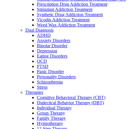
Prescription Drug Addiction Treatment
Stimulant Addiction Treatment
Synthetic Drug Addiction Treatment
Vicodin Addiction Treatment
Weed Wax Addiction Treatment
Dual Diagnosis
ADHD
Anxiety Disorders
Bipolar Disorder
Depression
Eating Disorders
OCD
PTSD
Panic Disorder
Personality Disorders
Schizophrenia
Stress
Therapies
Cognitive Behavioral Therapy (CBT)
Dialectical Behavior Therapy (DBT)
Individual Therapy
Group Therapy
Family Therapy
Hypnotherapy
12-Step Therapy