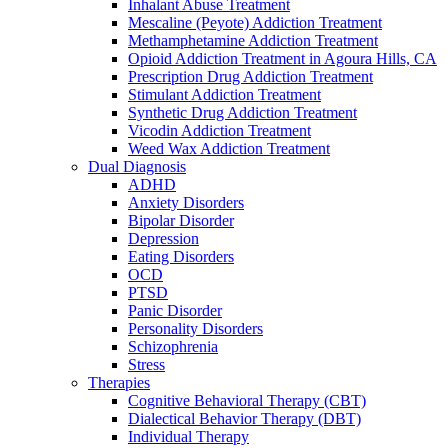
Inhalant Abuse Treatment
Mescaline (Peyote) Addiction Treatment
Methamphetamine Addiction Treatment
Opioid Addiction Treatment in Agoura Hills, CA
Prescription Drug Addiction Treatment
Stimulant Addiction Treatment
Synthetic Drug Addiction Treatment
Vicodin Addiction Treatment
Weed Wax Addiction Treatment
Dual Diagnosis
ADHD
Anxiety Disorders
Bipolar Disorder
Depression
Eating Disorders
OCD
PTSD
Panic Disorder
Personality Disorders
Schizophrenia
Stress
Therapies
Cognitive Behavioral Therapy (CBT)
Dialectical Behavior Therapy (DBT)
Individual Therapy