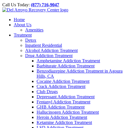
Please
Skip
Call Us Today:
(877) 716-9047
note:
to
This
content
website
Home
includes
About Us
an
Amenities
accessibility
Treatment
system.
Detox
Inpatient Residential
Alcohol Addiction Treatment
Drug Addiction Treatment
Amphetamine Addiction Treatment
Barbiturate Addiction Treatment
Benzodiazepine Addiction Treatment in Agoura
Hills, CA
Cocaine Addiction Treatment
Crack Addiction Treatment
Club Drugs
Depressant Addiction Treatment
Fentanyl Addiction Treatment
GHB Addiction Treatment
Hallucinogen Addiction Treatment
Heroin Addiction Treatment
Ketamine Addiction Treatment
LSD Addiction Treatment