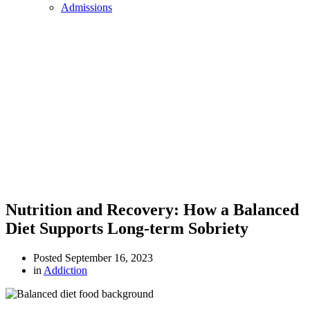
Admissions
Nutrition and Recovery: How a Balanced
Diet Supports Long-term Sobriety
Posted
September 16, 2023
in
Addiction