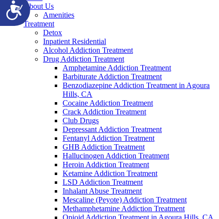
Accessibility
About Us
Amenities
Treatment
Detox
Inpatient Residential
Alcohol Addiction Treatment
Drug Addiction Treatment
Amphetamine Addiction Treatment
Barbiturate Addiction Treatment
Benzodiazepine Addiction Treatment in Agoura
Hills, CA
Cocaine Addiction Treatment
Crack Addiction Treatment
Club Drugs
Depressant Addiction Treatment
Fentanyl Addiction Treatment
GHB Addiction Treatment
Hallucinogen Addiction Treatment
Heroin Addiction Treatment
Ketamine Addiction Treatment
LSD Addiction Treatment
Inhalant Abuse Treatment
Mescaline (Peyote) Addiction Treatment
Methamphetamine Addiction Treatment
Opioid Addiction Treatment in Agoura Hills, CA