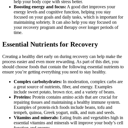
help your body cope with stress better.
Boosting energy and focus:
A good diet improves your
energy levels and cognitive function, helping you stay
focused on your goals and daily tasks, which is important for
maintaining sobriety. It can also help you stay focused on
your recovery program and therapy over longer periods of
time.
Essential Nutrients for Recovery
Creating a healthy diet early on during recovery can help make the
process easier and even more rewarding. As part of this diet, you
should choose foods that contain the following essential nutrients to
ensure you’re getting everything you need to stay healthy.
Complex carbohydrates:
In moderation, complex carbs are
a great source of nutrients, fiber, and energy. Examples
include sweet potato, brown rice, and a variety of beans.
Proteins:
Protein contains amino acids that are crucial for
repairing tissues and maintaining a healthy immune system.
Examples of protein-rich foods include beans, tofu and
tempeh, quinoa, Greek yogurt, milk, and nuts and seeds.
Vitamins and minerals:
Eating fruits and vegetables high in
essential vitamins and minerals will improve your body’s cell
function and energy.