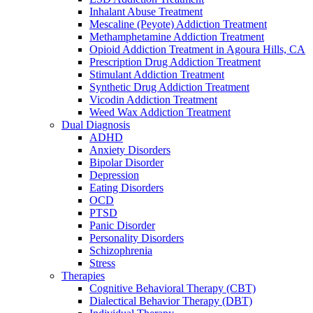
Inhalant Abuse Treatment
Mescaline (Peyote) Addiction Treatment
Methamphetamine Addiction Treatment
Opioid Addiction Treatment in Agoura Hills, CA
Prescription Drug Addiction Treatment
Stimulant Addiction Treatment
Synthetic Drug Addiction Treatment
Vicodin Addiction Treatment
Weed Wax Addiction Treatment
Dual Diagnosis
ADHD
Anxiety Disorders
Bipolar Disorder
Depression
Eating Disorders
OCD
PTSD
Panic Disorder
Personality Disorders
Schizophrenia
Stress
Therapies
Cognitive Behavioral Therapy (CBT)
Dialectical Behavior Therapy (DBT)