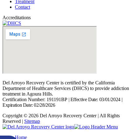
Treatment
Contact
Accreditations
Del Arroyo Recovery Center is certified by the California
Department of Healthcare Services (DHCS) to provide addiction
treatment in Agoura Hills.
Certification Number: 191191BP
|
Effective Date: 03/01/2024
|
Expiration Date: 02/28/2026
Copyright © 2026 Del Arroyo Recovery Center | All Rights
Reserved |
Sitemap
Home